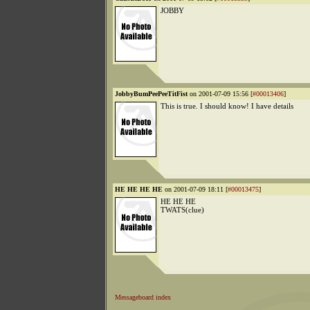
JOBBY
JobbyBumPeePeeTitFist
on 2001-07-09 15:56 [
#00013406
]
This is true. I should know! I have details
HE HE HE HE
on 2001-07-09 18:11 [
#00013475
]
HE HE HE
TWATS(clue)
Messageboard index