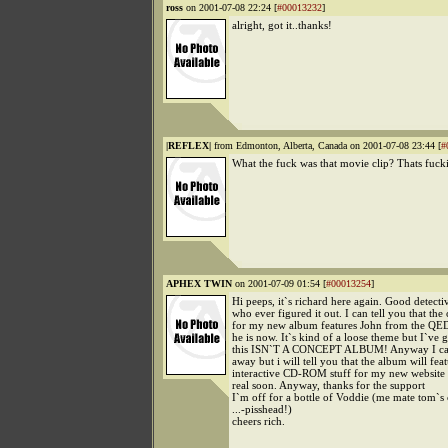
ross
on 2001-07-08 22:24 [
#00013232
]
alright, got it..thanks!
|REFLEX|
from Edmonton, Alberta, Canada on 2001-07-08 23:44 [
#
What the fuck was that movie clip? Thats fucki
APHEX TWIN
on 2001-07-09 01:54 [
#00013254
]
Hi peeps, it`s richard here again. Good detect
who ever figured it out. I can tell you that the 
for my new album features John from the QE
he is now. It`s kind of a loose theme but I`ve go
this ISN`T A CONCEPT ALBUM! Anyway I can
away but i will tell you that the album will fe
interactive CD-ROM stuff for my new website
real soon. Anyway, thanks for the support
I`m off for a bottle of Voddie (me mate tom`
...-pisshead!)
cheers rich.