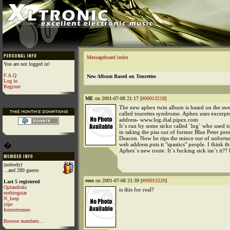
Messageboard index
You are not logged in!
F.A.Q
New Album Based on Tourettes
Log in
Register
ME
on 2001-07-08 21:17 [
#00013218
]
The new aphex twin album is based on the swe
called tourettes syndrome. Aphex uses excerpt
address- www.log.dial.pipex.com
It`s run by some sicko called `log` who used to
in taking the piss out of former Blue Peter pre
Deacon. Now he rips the mince out of unfortun
�
web address puts it "spastics" people. I think thi
Aphex`s new route. It`s fucking sick isn`t it??
(nobody)
...and 280 guests
ross
on 2001-07-08 21:39 [
#00013220
]
Last 5 registered
Oplandisks
is this for real?
nothingstar
N_loop
yipe
foxtrotromeo
Browse members...