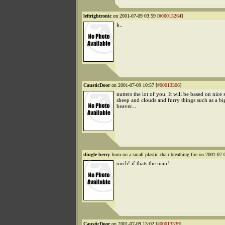
leftrightronic
on 2001-07-09 03:59 [
#00013264
]
k..
CausticDoor
on 2001-07-09 10:57 [
#00013306
]
nutters the lot of you. It will be based on nice s
sheep and clouds and furry things such as a bi
beaver...
dingle berry
from on a small plastic chair breathing fire on 2001-07-
ouch! if thats the man!
CausticDoor
on 2001-07-09 13:02 [
#00013339
]