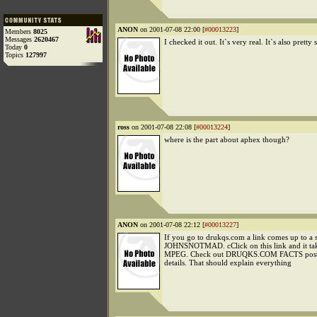
ANON
on 2001-07-08 22:00 [
#00013223
]
Members
8025
Messages
2620467
I checked it out. It`s very real. It`s also pretty 
Today
0
Topics
127997
ross
on 2001-07-08 22:08 [
#00013224
]
where is the part about aphex though?
ANON
on 2001-07-08 22:12 [
#00013227
]
If you go to drukqs.com a link comes up to a s
JOHNSNOTMAD. cClick on this link and it tak
MPEG. Check out DRUQKS.COM FACTS post
details. That should explain everything