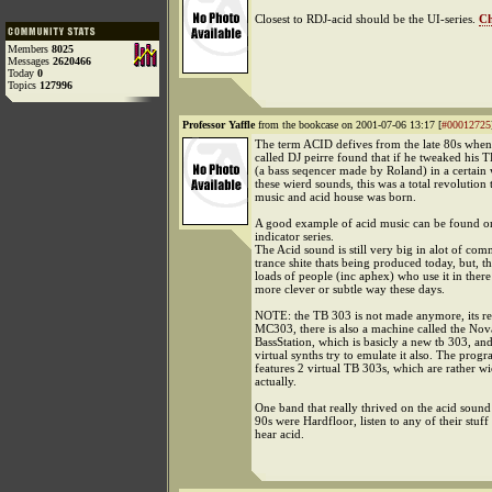
Closest to RDJ-acid should be the UI-series.
Ch
Members
8025
Messages
2620466
Today
0
Topics
127996
Professor Yaffle
from the bookcase on 2001-07-06 13:17 [
#00012725
The term ACID defives from the late 80s when 
called DJ peirre found that if he tweaked his
(a bass seqencer made by Roland) in a certain
these wierd sounds, this was a total revolution
music and acid house was born.
A good example of acid music can be found on
indicator series.
The Acid sound is still very big in alot of com
trance shite thats being produced today, but, th
loads of people (inc aphex) who use it in there
more clever or subtle way these days.
NOTE: the TB 303 is not made anymore, its re
MC303, there is also a machine called the Nov
BassStation, which is basicly a new tb 303, an
virtual synths try to emulate it also. The progr
features 2 virtual TB 303s, which are rather w
actually.
One band that really thrived on the acid sound 
90s were Hardfloor, listen to any of their stuff
hear acid.