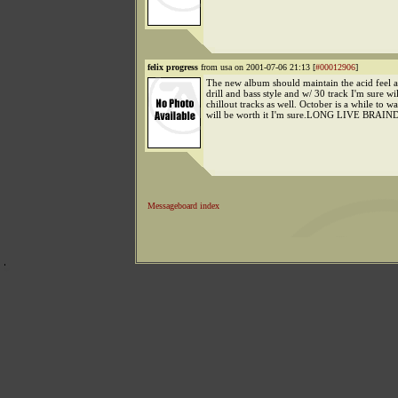
felix progress
from usa on 2001-07-06 21:13 [
#00012906
]
The new album should maintain the acid feel as
drill and bass style and w/ 30 track I'm sure wil
chillout tracks as well. October is a while to wai
will be worth it I'm sure.LONG LIVE BRAI
Messageboard index