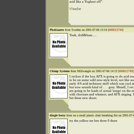
acid like a Yoghurt off".
\/\/ooƒer
Phobiazero
from Sweden on 2001-07-06 13:54 [
#00012744
]
Yeah, drill&bass.....
Chimp Systems
from Millwangle on 2001-07-06 14:13 [
#00012749
]
I reckon if the boy AFX is going to do acid tra
to be on some wild new-style level, not like so
early 4/4 acid technoey stuff which was cool at
but now sounds kind of . . . grey. Meself, I re
are going to be loads of actual 'songs' on the
with choruses and whatnot, and AFX singing. In 
bet these new shoes.
dingle berry
from on a small plastic chair breathing fire on 2001-07-
try the yellow tee bee three 0 three