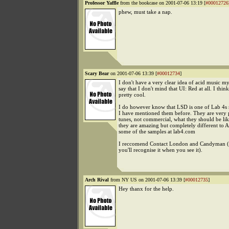
Professor Yaffle
from the bookcase on 2001-07-06 13:19 [
#00012726
phew, must take a nap.
Scary Bear
on 2001-07-06 13:39 [
#00012734
]
I don't have a very clear idea of acid music my
say that I don't mind that UI: Red at all. I think 
pretty cool.
I do however know that LSD is one of Lab 4s 
I have mentioned them before. They are very 
tunes, not commercial, what they should be lik
they are amazing but completely different to 
some of the samples at lab4.com
I reccomend Contact London and Candyman (o
you'll recognise it when you see it).
Arch Rival
from NY US on 2001-07-06 13:39 [
#00012735
]
Hey thanx for the help.