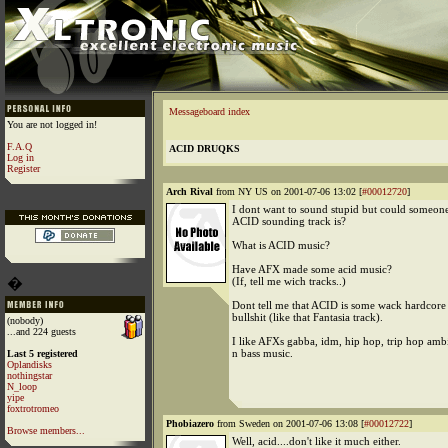
Messageboard index
You are not logged in!
F.A.Q
ACID DRUQKS
Log in
Register
Arch Rival
from NY US on 2001-07-06 13:02 [
#00012720
]
I dont want to sound stupid but could someone
ACID sounding track is?
What is ACID music?
Have AFX made some acid music?
�
(If, tell me wich tracks..)
Dont tell me that ACID is some wack hardcore 
bullshit (like that Fantasia track).
(nobody)
...and 224 guests
I like AFXs gabba, idm, hip hop, trip hop ambi
n bass music.
Last 5 registered
Oplandisks
nothingstar
N_loop
yipe
foxtrotromeo
Phobiazero
from Sweden on 2001-07-06 13:08 [
#00012722
]
Browse members...
Well, acid....don't like it much either.