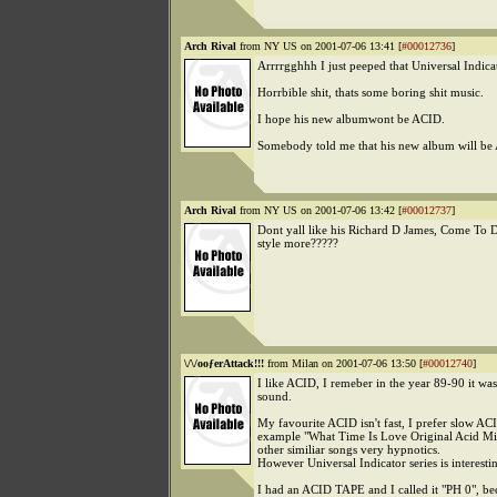
Arch Rival
from NY US on 2001-07-06 13:41 [
#00012736
]
Arrrrgghhh I just peeped that Universal Indicat
Horrbible shit, thats some boring shit music.
I hope his new albumwont be ACID.
Somebody told me that his new album will b
Arch Rival
from NY US on 2001-07-06 13:42 [
#00012737
]
Dont yall like his Richard D James, Come T
style more?????
\/\/ooƒerAttack!!!
from Milan on 2001-07-06 13:50 [
#00012740
]
I like ACID, I remeber in the year 89-90 it wa
sound.
My favourite ACID isn't fast, I prefer slow ACI
example "What Time Is Love Original Acid M
other similiar songs very hypnotics.
However Universal Indicator series is interesti
I had an ACID TAPE and I called it "PH 0", be