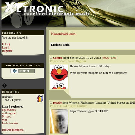
Messageboard index
You are not logged in!
F.A.Q
Luciano Berio
Log in
Register
Combo
from Sex on 2025-10-24 20:12 [
#02644703
]
Points:
7577
Status:
Regular
He would have turned 100 today.
What are your thoughts on him as a composer?
�
(nobody)
...and 74 guests
recycle
from Where is Phobiazero (Lincoln) (United States) on 202
Points:
41174
Status:
Lurker
Last 5 registered
Oplandisks
https://discord.gg/m3HTDFtfV
nothingstar
N_loop
yipe
foxtrotromeo
Browse members...