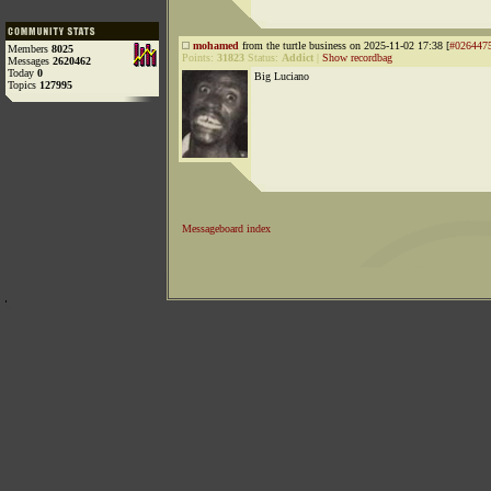
mohamed
from the turtle business on 2025-11-02 17:38 [
#026447
Members
8025
Points:
31823
Status:
Addict
|
Show recordbag
Messages
2620462
Today
0
Big Luciano
Topics
127995
Messageboard index