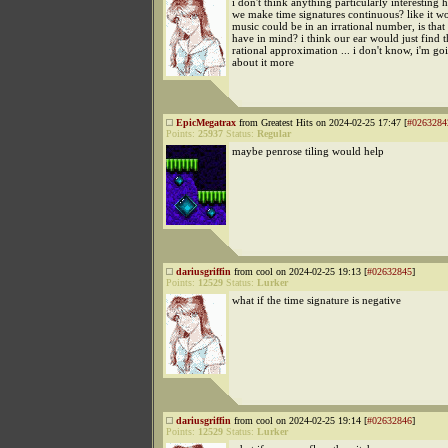
i don't think anything particularly interesting 
we make time signatures continuous? like it w
music could be in an irrational number, is tha
have in mind? i think our ear would just find t
rational approximation ... i don't know, i'm go
about it more
EpicMegatrax
from Greatest Hits on 2024-02-25 17:47 [
#0263284
Points:
25937
Status:
Regular
maybe penrose tiling would help
dariusgriffin
from cool on 2024-02-25 19:13 [
#02632845
]
Points:
12529
Status:
Lurker
what if the time signature is negative
dariusgriffin
from cool on 2024-02-25 19:14 [
#02632846
]
Points:
12529
Status:
Lurker