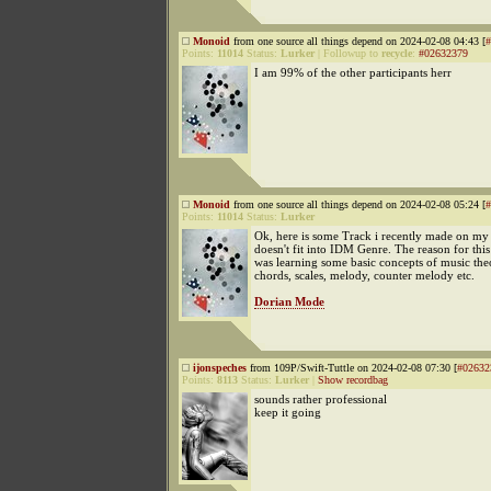
Monoid
from one source all things depend on 2024-02-08 04:43 [
#
Points:
11014
Status:
Lurker
|
Followup to
recycle
:
#02632379
I am 99% of the other participants herr
Monoid
from one source all things depend on 2024-02-08 05:24 [
#
Points:
11014
Status:
Lurker
Ok, here is some Track i recently made on my 
doesn't fit into IDM Genre. The reason for this 
was learning some basic concepts of music theo
chords, scales, melody, counter melody etc.
Dorian Mode
ijonspeches
from 109P/Swift-Tuttle on 2024-02-08 07:30 [
#02632
Points:
8113
Status:
Lurker
|
Show recordbag
sounds rather professional
keep it going