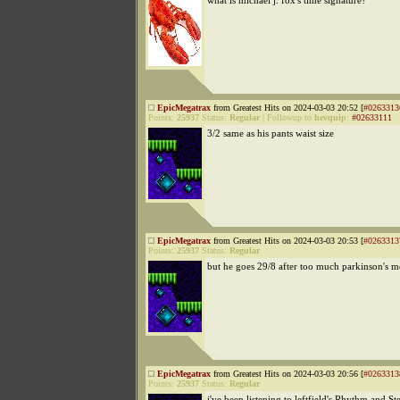
what is michael j. fox's time signature?
EpicMegatrax
from Greatest Hits on 2024-03-03 20:52 [
#0263313
Points:
25937
Status:
Regular
|
Followup to
hevquip
:
#02633111
3/2 same as his pants waist size
EpicMegatrax
from Greatest Hits on 2024-03-03 20:53 [
#0263313
Points:
25937
Status:
Regular
but he goes 29/8 after too much parkinson's m
EpicMegatrax
from Greatest Hits on 2024-03-03 20:56 [
#0263313
Points:
25937
Status:
Regular
i've been listening to leftfield's Rhythm and Ste