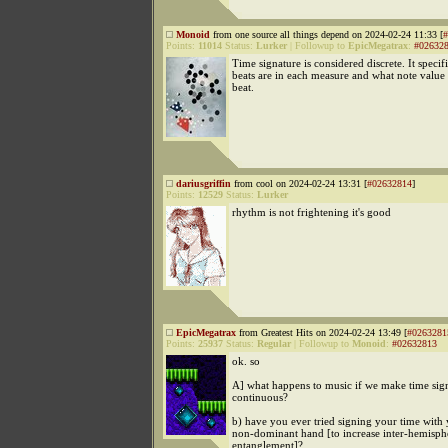
Monoid
from one source all things depend on 2024-02-24 11:33 [
#
Points:
11014
Status:
Lurker
|
Followup to
EpicMegatrax
:
#02632
Time signature is considered discrete. It spec
beats are in each measure and what note value 
beat.
dariusgriffin
from cool on 2024-02-24 13:31 [
#02632814
]
Points:
12529
Status:
Lurker
rhythm is not frightening it's good
EpicMegatrax
from Greatest Hits on 2024-02-24 13:49 [
#0263281
Points:
25937
Status:
Regular
|
Followup to
Monoid
:
#02632813
ok. so
A] what happens to music if we make time sig
continuous?
b) have you ever tried signing your time with
non-dominant hand [to increase inter-hemisph
entanglement]?