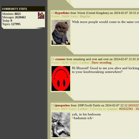
Hyperflake
from Wirral (United Kingdom) on 2024-02-07 20:55 [
Members
8025
Points:
31610
Status:
Regular
Messages
2620462
Today
0
Wish more people would come to the same con
Topics
127995
-crazone
from smashing acid over and over on 2024-02-07 21:01 [
Points:
11235
Status:
Lurker
|
Show recordbag
Hi Monoid! Good to see you alive and kicking!
to your knobtweaking somewhere?
ijonspeches
from 109P/Swift-Tuttle on 2024-02-07 22:12 [
#02632
Points:
8113
Status:
Lurker
|
Followup to
-crazone
:
#02632361
|
Sh
yeh, in his bedroom
~badumm tch~