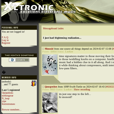
Messageboard index
You are not logged in!
F.A.Q
I just had frightening realization...
Log in
Register
Monoid
from one source all things depend on 2024-02-07 15:08 [
#
Points:
11014
Status:
Lurker
time signatures matter to those moving their fee
to those twiddling knobs on a computer. Intell
music had a hidden clue in it all along. And i 
it while thinking about compressors, midi inte
low-pass filters..
�
(nobody)
...and 77 guests
ijonspeches
from 109P/Swift-Tuttle on 2024-02-07 18:43 [
#02632
Points:
8113
Status:
Lurker
|
Show recordbag
Last 5 registered
Oplandisks
its just one step to the left...
nothingstar
hi monoid!
N_loop
yipe
foxtrotromeo
Browse members...