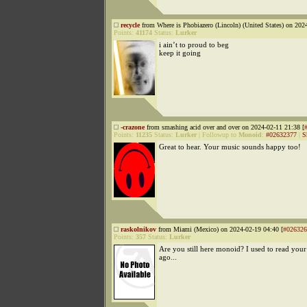
recycle
from Where is Phobiazero (Lincoln) (United States) on 202
Points:
41174
Status:
Lurker
i ain’t to proud to beg
keep it going
-crazone
from smashing acid over and over on 2024-02-11 21:38 [
Points:
11235
Status:
Lurker
|
Followup to
Monoid
:
#02632377
|
S
Great to hear. Your music sounds happy too!
raskolnikov
from Miami (Mexico) on 2024-02-19 04:40 [
#026326
Points:
357
Status:
Lurker
Are you still here monoid? I used to read your
ago...