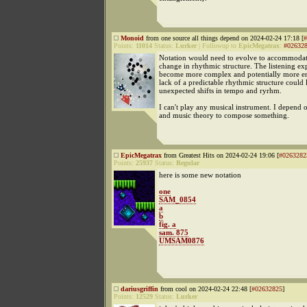
Monoid
from one source all things depend on 2024-02-24 17:18 [
#
Points:
11014
Status:
Lurker
|
Followup to
EpicMegatrax
:
#02632
Notation would need to evolve to accommodat
change in rhythmic structure. The listening e
become more complex and potentially more en
lack of a predictable rhythmic structure could 
unexpected shifts in tempo and ryrhm.
I can't play any musical instrument. I depend
and music theory to compose something.
EpicMegatrax
from Greatest Hits on 2024-02-24 19:06 [
#0263282
Points:
25937
Status:
Regular
here is some new notation
one
SAM_0854
a
b
fig. a
sam. 875
UMSAM0876
dariusgriffin
from cool on 2024-02-24 22:48 [
#02632825
]
Points:
12529
Status:
Lurker