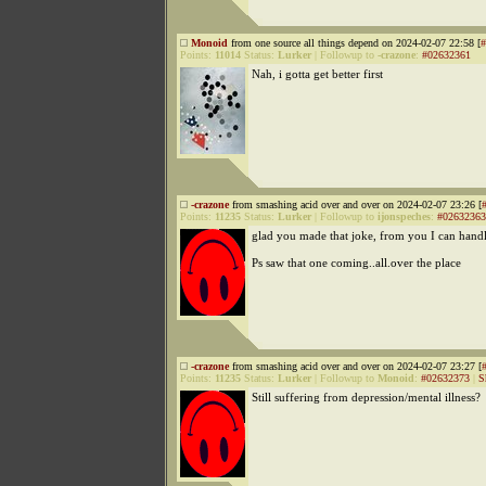
Monoid
from one source all things depend on 2024-02-07 22:58 [
#
Points:
11014
Status:
Lurker
|
Followup to
-crazone
:
#02632361
Nah, i gotta get better first
-crazone
from smashing acid over and over on 2024-02-07 23:26 [
Points:
11235
Status:
Lurker
|
Followup to
ijonspeches
:
#02632363
glad you made that joke, from you I can handl
Ps saw that one coming..all.over the place
-crazone
from smashing acid over and over on 2024-02-07 23:27 [
Points:
11235
Status:
Lurker
|
Followup to
Monoid
:
#02632373
|
S
Still suffering from depression/mental illness?