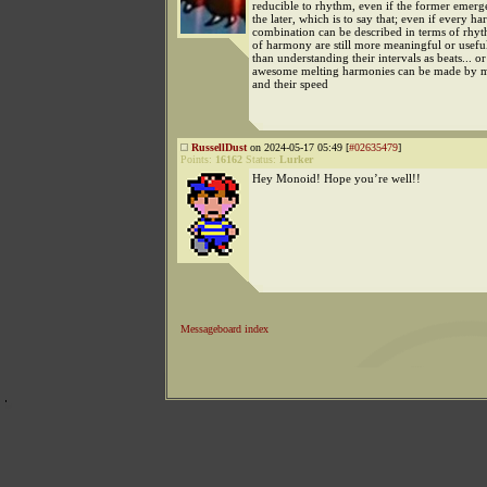
reducible to rhythm, even if the former emer
the later, which is to say that; even if every h
combination can be described in terms of rhy
of harmony are still more meaningful or usef
than understanding their intervals as beats... 
awesome melting harmonies can be made by 
and their speed
RussellDust
on 2024-05-17 05:49 [
#02635479
]
Points:
16162
Status:
Lurker
Hey Monoid! Hope you’re well!!
Messageboard index