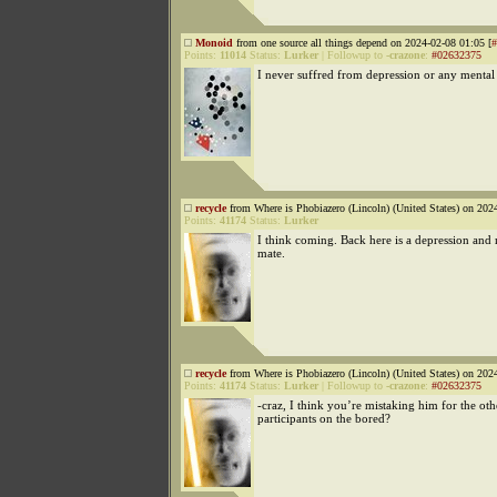
Monoid
from one source all things depend on 2024-02-08 01:05 [
#
Points:
11014
Status:
Lurker
|
Followup to
-crazone
:
#02632375
I never suffred from depression or any mental i
recycle
from Where is Phobiazero (Lincoln) (United States) on 202
Points:
41174
Status:
Lurker
I think coming. Back here is a depression and 
mate.
recycle
from Where is Phobiazero (Lincoln) (United States) on 202
Points:
41174
Status:
Lurker
|
Followup to
-crazone
:
#02632375
-craz, I think you’re mistaking him for the ot
participants on the bored?