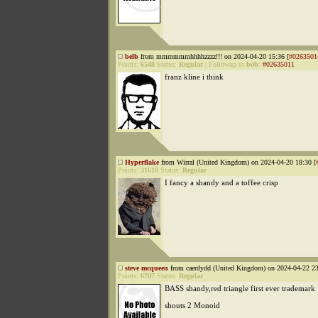
belb
from mmmmmmhhhhzzzz!!! on 2024-04-20 15:36 [
#0263501
Points:
6548
Status:
Regular
|
Followup to
bob
:
#02635011
franz kline i think
Hyperflake
from Wirral (United Kingdom) on 2024-04-20 18:30 [
Points:
31610
Status:
Regular
I fancy a shandy and a toffee crisp
steve mcqueen
from caerdydd (United Kingdom) on 2024-04-22 23
Points:
6707
Status:
Regular
BASS shandy,red triangle first ever trademark
shouts 2 Monoid