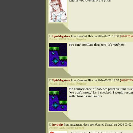
what if you overflow the pitch
EpicMegatrax
from Greatest Hits on 2024-02-25 19:30 [
#0263284
Points:
25937
Status:
Regular
you can't oscillate thru zero.
it's madness
EpicMegatrax
from Greatest Hits on 2024-02-28 18:37 [
#0263289
Points:
25937
Status:
Regular
the neuroscience of how we perceive time is st
"we don't know," last i checked. i would reco
with chronos and kairos
hevquip
from megagram dusk sect (United States) on 2024-03-02 
Points:
3436
Status:
Lurker