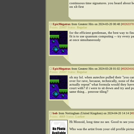
continuous time signatures. you heard about he
on xlt first
EpicMegatrax
from Greatest Hits on 2024-03-20 00:48 [
#0263370
Points:
25937
Status:
Regular
for the efficient gentleman, the best way to fin
fit is to use quantum computing -- try every pa
at once simultaneously
EpicMegatrax
from Greatest Hits on 2024-03-28 01:02 [
#0263416
Points:
25937
Status:
Regular
oh my lol. when autechre pulled their "you can'
over for rave, because, technically, none of the
actually repeat" what formula would they have 
court with? if i were to sit down and try and pu
same thing... penrose tiling?
bob
from Nottingham (United Kingdom) on 2024-04-20 14:14 [
#0
Points:
4669
Status:
Lurker
Hi Monoid, long time no see. Good to see you
Who was the artist from your old profile pictu