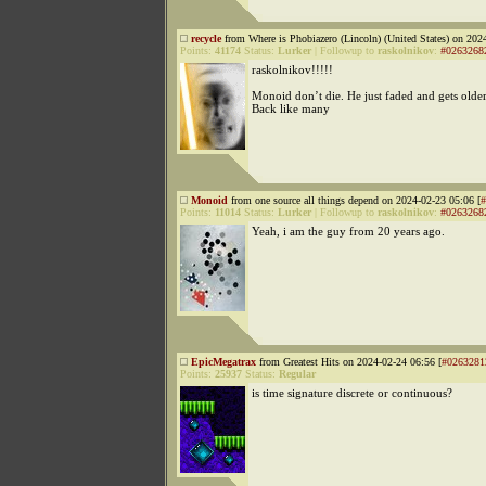
recycle
from Where is Phobiazero (Lincoln) (United States) on 202
Points:
41174
Status:
Lurker
|
Followup to
raskolnikov
:
#0263268
raskolnikov!!!!!
Monoid don’t die. He just faded and gets olde
Back like many
Monoid
from one source all things depend on 2024-02-23 05:06 [
#
Points:
11014
Status:
Lurker
|
Followup to
raskolnikov
:
#0263268
Yeah, i am the guy from 20 years ago.
EpicMegatrax
from Greatest Hits on 2024-02-24 06:56 [
#0263281
Points:
25937
Status:
Regular
is time signature discrete or continuous?