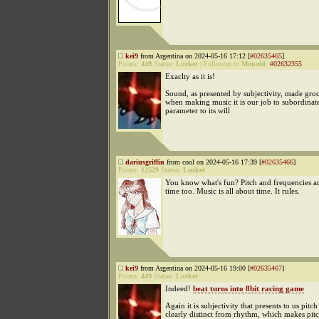
kei9
from Argentina on 2024-05-16 17:12 [
#02635465
]
Points:
449
Status:
Lurker
|
Followup to
Monoid
:
#02632355
Exaclty as it is!
Sound, as presented by subjectivity, made groo
when making music it is our job to subordinat
parameter to its will
dariusgriffin
from cool on 2024-05-16 17:39 [
#02635466
]
Points:
12529
Status:
Lurker
You know what's fun? Pitch and frequencies ar
time too. Music is all about time. It rules.
kei9
from Argentina on 2024-05-16 19:00 [
#02635467
]
Points:
449
Status:
Lurker
Indeed!
beat turns into 8bit racing game
Again it is subjectivity that presents to us pitch
clearly distinct from rhythm, which makes pit