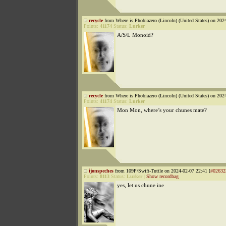
recycle
from Where is Phobiazero (Lincoln) (United States) on 202
Points:
41174
Status:
Lurker
A/S/L Monoid?
recycle
from Where is Phobiazero (Lincoln) (United States) on 202
Points:
41174
Status:
Lurker
Mon Mon, where’s your chunes mate?
ijonspeches
from 109P/Swift-Tuttle on 2024-02-07 22:41 [
#02632
Points:
8113
Status:
Lurker
|
Show recordbag
yes, let us chune ine