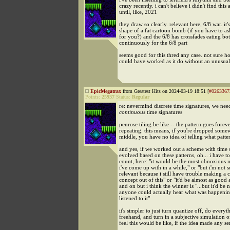
crazy recently. i can't believe i didn't find this
until, like, 2021
they draw so clearly. relevant here, 6/8 war. it'
shape of a fat cartoon bomb (if you have to ask.
for you?) and the 6/8 has crossfades eating bot
continuously for the 6/8 part
seems good for this thred any case. not sure ho
could have worked as it do without an unusual
EpicMegatrax
from Greatest Hits on 2024-03-19 18:51 [
#0263367
Points:
25937
Status:
Regular
re: nevermind discrete time signatures, we nee
continuous
time signatures
penrose tiling be like -- the pattern goes forev
repeating. this means, if you're dropped somew
middle, you have no idea of telling what patter
and yes, if we worked out a scheme with time s
evolved based on these patterns, oh... i have 
count, here: "it would be the most obnoxious 
i've come up with in a while," or "but i'm not su
relevant because i still have trouble making a 
concept out of this" or "it'd be almost as good 
and on but i think the winner is "...but it'd be n
anyone could actually hear what was happeni
listened to it"
it's simpler to just turn quantize off, do everyt
freehand, and turn in a subjective simulation 
feel this would be like, if the idea made any sen