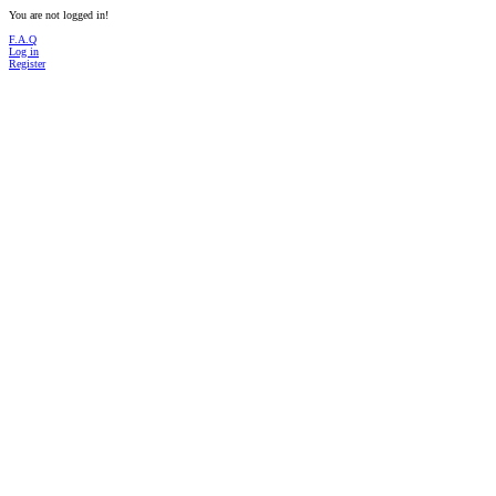
You are not logged in!
F.A.Q
Log in
Register