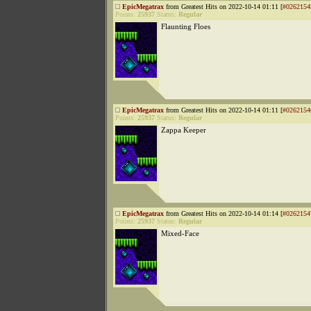
EpicMegatrax
from Greatest Hits on 2022-10-14 01:11 [
#0262154
Points:
25937
Status:
Regular
Flaunting Floes
EpicMegatrax
from Greatest Hits on 2022-10-14 01:11 [
#0262154
Points:
25937
Status:
Regular
Zappa Keeper
EpicMegatrax
from Greatest Hits on 2022-10-14 01:14 [
#0262154
Points:
25937
Status:
Regular
Mixed-Face