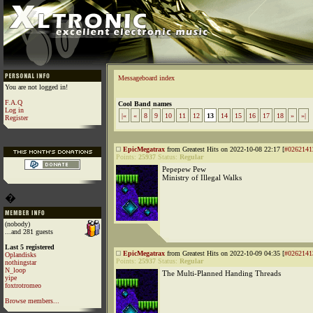
Messageboard index
You are not logged in!
F.A.Q
Cool Band names
Log in
|«
«
8
9
10
11
12
13
14
15
16
17
18
»
»|
Register
EpicMegatrax
from Greatest Hits on 2022-10-08 22:17 [
#0262141
Points:
25937
Status:
Regular
Pepepew Pew
Ministry of Illegal Walks
�
(nobody)
...and 281 guests
Last 5 registered
EpicMegatrax
from Greatest Hits on 2022-10-09 04:35 [
#0262141
Oplandisks
Points:
25937
Status:
Regular
nothingstar
N_loop
The Multi-Planned Handing Threads
yipe
foxtrotromeo
Browse members...