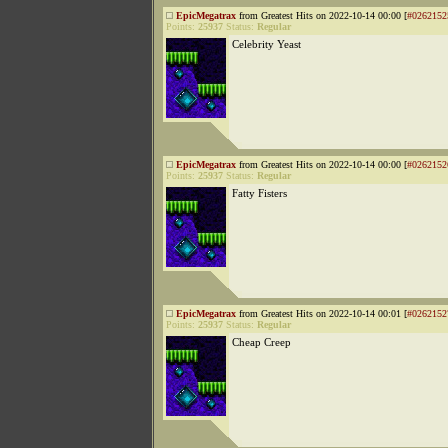
EpicMegatrax
from Greatest Hits on 2022-10-14 00:00 [
#0262152
Points:
25937
Status:
Regular
Celebrity Yeast
EpicMegatrax
from Greatest Hits on 2022-10-14 00:00 [
#0262152
Points:
25937
Status:
Regular
Fatty Fisters
EpicMegatrax
from Greatest Hits on 2022-10-14 00:01 [
#0262152
Points:
25937
Status:
Regular
Cheap Creep