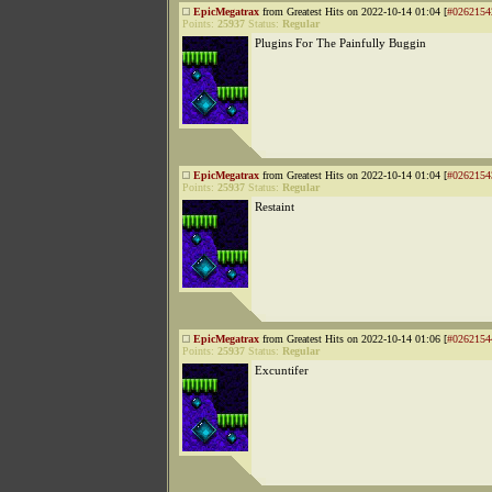
EpicMegatrax
from Greatest Hits on 2022-10-14 01:04 [
#0262154
Points:
25937
Status:
Regular
Plugins For The Painfully Buggin
EpicMegatrax
from Greatest Hits on 2022-10-14 01:04 [
#0262154
Points:
25937
Status:
Regular
Restaint
EpicMegatrax
from Greatest Hits on 2022-10-14 01:06 [
#0262154
Points:
25937
Status:
Regular
Excuntifer