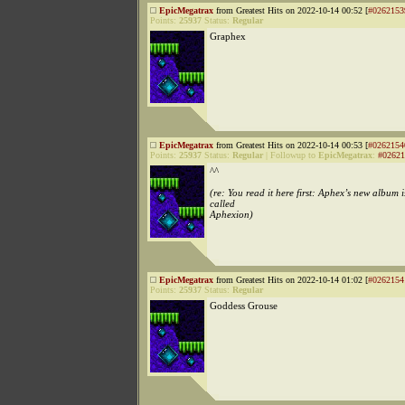
EpicMegatrax
from Greatest Hits on 2022-10-14 00:52 [
#0262153
Points:
25937
Status:
Regular
Graphex
EpicMegatrax
from Greatest Hits on 2022-10-14 00:53 [
#0262154
Points:
25937
Status:
Regular
|
Followup to
EpicMegatrax
:
#02621
^^
(re: You read it here first: Aphex’s new album i
called
Aphexion)
EpicMegatrax
from Greatest Hits on 2022-10-14 01:02 [
#0262154
Points:
25937
Status:
Regular
Goddess Grouse