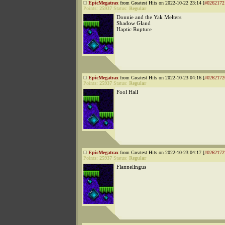
EpicMegatrax
from Greatest Hits on 2022-10-22 23:14 [
#0262172
Points:
25937
Status:
Regular
Donnie and the Yak Melters
Shadow Gland
Haptic Rupture
EpicMegatrax
from Greatest Hits on 2022-10-23 04:16 [
#0262172
Points:
25937
Status:
Regular
Fool Hall
EpicMegatrax
from Greatest Hits on 2022-10-23 04:17 [
#0262172
Points:
25937
Status:
Regular
Flannelingus