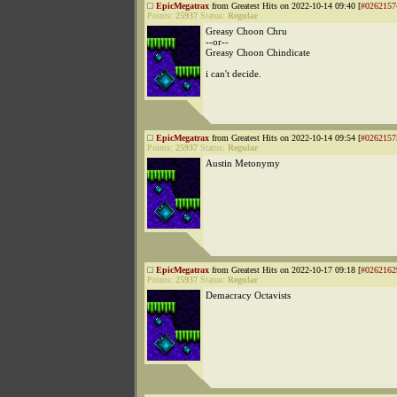
EpicMegatrax
from Greatest Hits on 2022-10-14 09:40 [
#0262157
Points:
25937
Status:
Regular
Greasy Choon Chru
--or--
Greasy Choon Chindicate
i can't decide.
EpicMegatrax
from Greatest Hits on 2022-10-14 09:54 [
#0262157
Points:
25937
Status:
Regular
Austin Metonymy
EpicMegatrax
from Greatest Hits on 2022-10-17 09:18 [
#0262162
Points:
25937
Status:
Regular
Demacracy Octavists