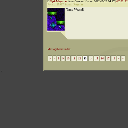
EpicMegatrax
from Greatest Hits on 2022-10-23 04:27 [
#0262172
Points:
25937
Status:
Regular
Time Weasell
Messageboard index
|«
«
8
9
10
11
12
13
14
15
16
17
18
»
»|