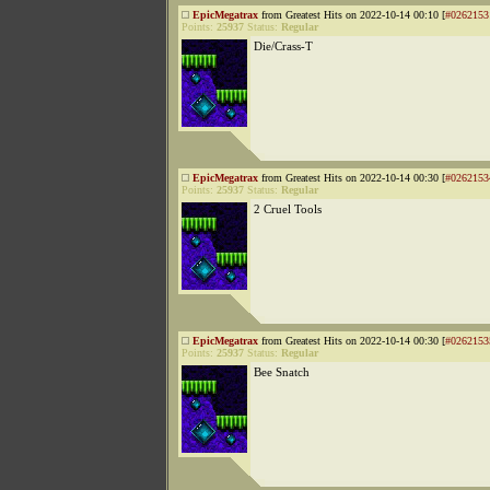
EpicMegatrax
from Greatest Hits on 2022-10-14 00:10 [
#0262153
Points:
25937
Status:
Regular
Die/Crass-T
EpicMegatrax
from Greatest Hits on 2022-10-14 00:30 [
#0262153
Points:
25937
Status:
Regular
2 Cruel Tools
EpicMegatrax
from Greatest Hits on 2022-10-14 00:30 [
#0262153
Points:
25937
Status:
Regular
Bee Snatch