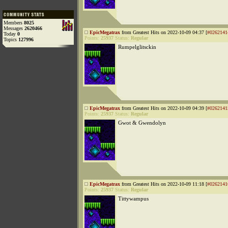
Members
8025
Messages
2620466
EpicMegatrax
from Greatest Hits on 2022-10-09 04:37 [
#0262141
Today
0
Points:
25937
Status:
Regular
Topics
127996
Rumpelglitsckin
EpicMegatrax
from Greatest Hits on 2022-10-09 04:39 [
#0262141
Points:
25937
Status:
Regular
Gwot & Gwendolyn
EpicMegatrax
from Greatest Hits on 2022-10-09 11:18 [
#0262141
Points:
25937
Status:
Regular
Tittywampus