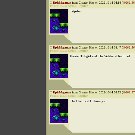
EpicMegatrax
from Greatest Hits on 2022-10-14 04:14 [
#0262156
Points:
25937
Status:
Regular
Tripshat
EpicMegatrax
from Greatest Hits on 2022-10-14 08:47 [
#0262156
Points:
25937
Status:
Regular
Harriet Tubgirl and The Sideband Railroad
EpicMegatrax
from Greatest Hits on 2022-10-14 08:53 [
#0262157
Points:
25937
Status:
Regular
The Chemical Unbinarys