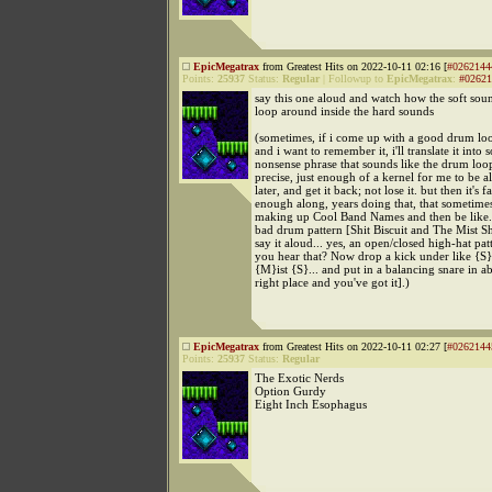
EpicMegatrax
from Greatest Hits on 2022-10-11 02:16 [
#0262144
Points:
25937
Status:
Regular
|
Followup to
EpicMegatrax
:
#02621
say this one aloud and watch how the soft sou
loop around inside the hard sounds
(sometimes, if i come up with a good drum lo
and i want to remember it, i'll translate it into
nonsense phrase that sounds like the drum loop.
precise, just enough of a kernel for me to be a
later, and get it back; not lose it. but then it's fa
enough along, years doing that, that sometimes 
making up Cool Band Names and then be like...
bad drum pattern [Shit Biscuit and The Mist Sh
say it aloud... yes, an open/closed high-hat pat
you hear that? Now drop a kick under like {S}hi
{M}ist {S}... and put in a balancing snare in a
right place and you've got it].)
EpicMegatrax
from Greatest Hits on 2022-10-11 02:27 [
#0262144
Points:
25937
Status:
Regular
The Exotic Nerds
Option Gurdy
Eight Inch Esophagus