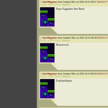
EpicMegatrax
from Greatest Hits on 2022-10-14 08:57 [
#0262157
Points:
25937
Status:
Regular
Dope Eggplant Jam Band
EpicMegatrax
from Greatest Hits on 2022-10-14 08:58 [
#0262157
Points:
25937
Status:
Regular
Hearsecock
EpicMegatrax
from Greatest Hits on 2022-10-14 08:59 [
#0262157
Points:
25937
Status:
Regular
Explainilingus