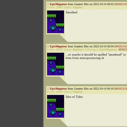
EpicMegatrax
from Greatest Hits on 2022-10-14 00:02 [
#0262152
Points:
25937
Status:
Regular
Smuthed
EpicMegatrax
from Greatest Hits on 2022-10-14 00:04 [
#0262152
Points:
25937
Status:
Regular
|
Followup to
EpicMegatrax
:
#02621
...or maybe it should be spelled "smuthead" to
brits from misroprouncing tit
EpicMegatrax
from Greatest Hits on 2022-10-14 00:10 [
#0262153
Points:
25937
Status:
Regular
Ides of Tides