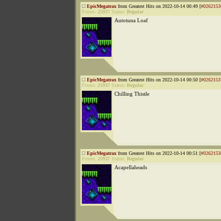
EpicMegatrax
from Greatest Hits on 2022-10-14 00:49 [
#0262153
Points:
25937
Status:
Regular
Autotuna Loaf
EpicMegatrax
from Greatest Hits on 2022-10-14 00:50 [
#0262153
Points:
25937
Status:
Regular
Chilling Thistle
EpicMegatrax
from Greatest Hits on 2022-10-14 00:51 [
#0262153
Points:
25937
Status:
Regular
Acapellaheads