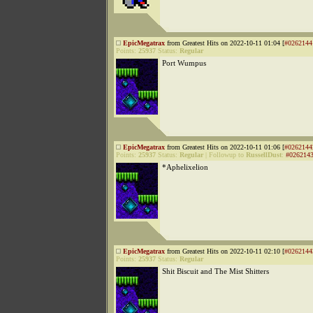
EpicMegatrax
from Greatest Hits on 2022-10-11 01:04 [
#0262144
Points:
25937
Status:
Regular
Port Wumpus
EpicMegatrax
from Greatest Hits on 2022-10-11 01:06 [
#0262144
Points:
25937
Status:
Regular
|
Followup to
RussellDust
:
#026214
*Aphelixelion
EpicMegatrax
from Greatest Hits on 2022-10-11 02:10 [
#0262144
Points:
25937
Status:
Regular
Shit Biscuit and The Mist Shitters