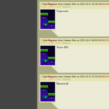
EpicMegatrax
from Greatest Hits on 2022-10-11 02:30 [
#0262144
Points:
25937
Status:
Regular
Trapworm
EpicMegatrax
from Greatest Hits on 2022-10-13 08:09 [
#0262151
Points:
25937
Status:
Regular
Victor 883
EpicMegatrax
from Greatest Hits on 2022-10-13 23:59 [
#0262152
Points:
25937
Status:
Regular
Bananorak