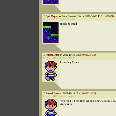
EpicMegatrax
from Greatest Hits on 2022-10-09 11:21 [
#0262141
Points:
25937
Status:
Regular
sneak & smell
RussellDust
on 2022-10-10 19:38 [
#02621432
]
Points:
16162
Status:
Lurker
Counting Cunts
RussellDust
on 2022-10-10 19:41 [
#02621433
]
Points:
16162
Status:
Lurker
You read it here first: Aphex’s new album is ca
Aphexion.