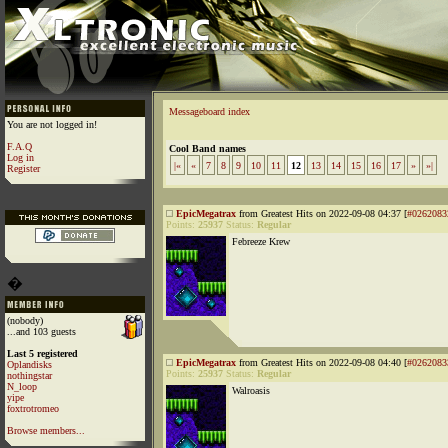
Messageboard index
You are not logged in!
F.A.Q
Cool Band names
Log in
|«
«
7
8
9
10
11
12
13
14
15
16
17
»
»|
Register
EpicMegatrax
from Greatest Hits on 2022-09-08 04:37 [
#0262083
Points:
25937
Status:
Regular
Febreeze Krew
�
(nobody)
...and 103 guests
Last 5 registered
EpicMegatrax
from Greatest Hits on 2022-09-08 04:40 [
#0262083
Oplandisks
Points:
25937
Status:
Regular
nothingstar
N_loop
Walroasis
yipe
foxtrotromeo
Browse members...