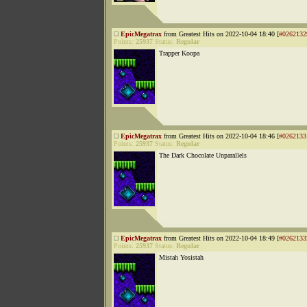
EpicMegatrax
from Greatest Hits on 2022-10-04 18:40 [
#0262132
Points:
25937
Status:
Regular
Trapper Koopa
EpicMegatrax
from Greatest Hits on 2022-10-04 18:46 [
#0262133
Points:
25937
Status:
Regular
The Dark Chocolate Unparallels
EpicMegatrax
from Greatest Hits on 2022-10-04 18:49 [
#0262133
Points:
25937
Status:
Regular
Mistah Yosistah