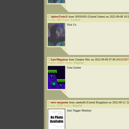
AphexTwin11
from OOOOOO (United States) on 2022-09-08 18:5
Points:
905
Status:
Lurker
Visit Us
EpicMegatrax
from Greatest Hits on 2022-09-09 07:06 [
#0262087
Points:
25937
Status:
Regular
Gina Gurner
steve mcqueen
from caerdydd (United Kingdom) on 2022-09-12 22
Points:
6707
Status:
Regular
Anti Nigger Machine