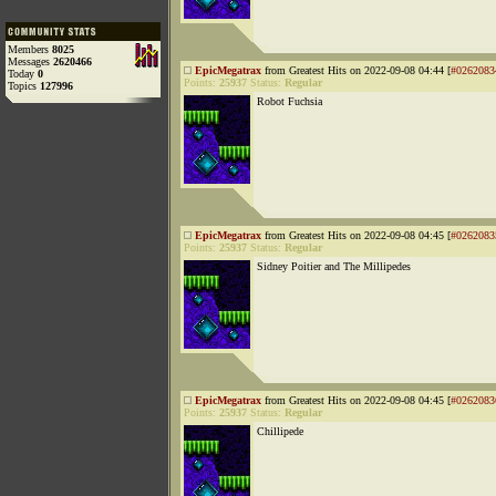
Members
8025
Messages
2620466
EpicMegatrax
from Greatest Hits on 2022-09-08 04:44 [
#0262083
Today
0
Points:
25937
Status:
Regular
Topics
127996
Robot Fuchsia
EpicMegatrax
from Greatest Hits on 2022-09-08 04:45 [
#0262083
Points:
25937
Status:
Regular
Sidney Poitier and The Millipedes
EpicMegatrax
from Greatest Hits on 2022-09-08 04:45 [
#0262083
Points:
25937
Status:
Regular
Chillipede