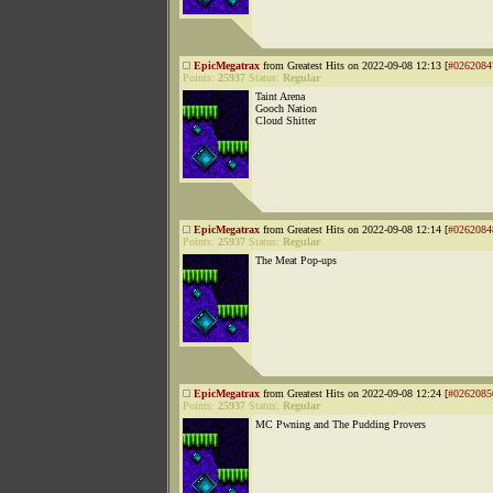
EpicMegatrax
from Greatest Hits on 2022-09-08 12:13 [
#0262084
Points:
25937
Status:
Regular
Taint Arena
Gooch Nation
Cloud Shitter
EpicMegatrax
from Greatest Hits on 2022-09-08 12:14 [
#0262084
Points:
25937
Status:
Regular
The Meat Pop-ups
EpicMegatrax
from Greatest Hits on 2022-09-08 12:24 [
#0262085
Points:
25937
Status:
Regular
MC Pwning and The Pudding Provers