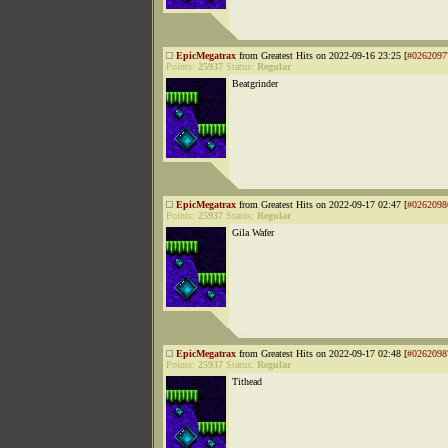
EpicMegatrax
from Greatest Hits on 2022-09-16 23:25 [
#0262097
Points:
25937
Status:
Regular
Beatgrinder
EpicMegatrax
from Greatest Hits on 2022-09-17 02:47 [
#0262098
Points:
25937
Status:
Regular
Gila Wafer
EpicMegatrax
from Greatest Hits on 2022-09-17 02:48 [
#0262098
Points:
25937
Status:
Regular
Tithead