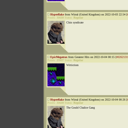
Hyperflake
from Wirral (United Kingdom) on 2022-10-03 22:54 [
Points:
31610
Status:
Regular
Chin syndicate
EpicMegatrax
from Greatest Hits on 2022-10-04 00:15 [
#0262131
Points:
25937
Status:
Regular
Witticrism
Hyperflake
from Wirral (United Kingdom) on 2022-10-04 00:26 [
Points:
31610
Status:
Regular
The Gould Chalice Gang