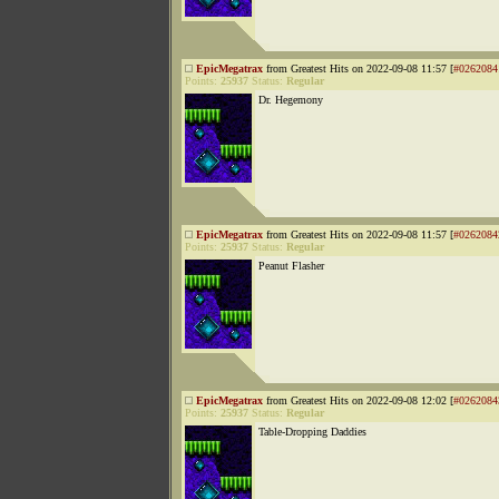
EpicMegatrax
from Greatest Hits on 2022-09-08 11:57 [
#0262084
Points:
25937
Status:
Regular
Dr. Hegemony
EpicMegatrax
from Greatest Hits on 2022-09-08 11:57 [
#0262084
Points:
25937
Status:
Regular
Peanut Flasher
EpicMegatrax
from Greatest Hits on 2022-09-08 12:02 [
#0262084
Points:
25937
Status:
Regular
Table-Dropping Daddies