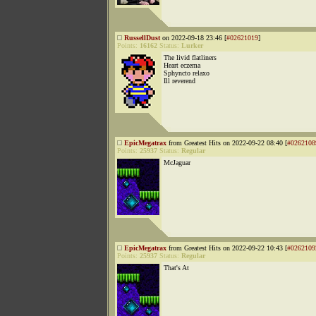
RussellDust
on 2022-09-18 23:46 [
#02621019
]
Points:
16162
Status:
Lurker
The livid flatliners
Heart eczema
Sphyncto relaxo
Ill reverend
EpicMegatrax
from Greatest Hits on 2022-09-22 08:40 [
#0262108
Points:
25937
Status:
Regular
McJaguar
EpicMegatrax
from Greatest Hits on 2022-09-22 10:43 [
#0262109
Points:
25937
Status:
Regular
That's At