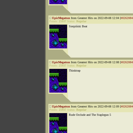
EpicMegatrax
from Greatest Hits on 2022-09-08 12:04 [
#0262084
Points:
25937
Status:
Regular
Sierpiński Beat
EpicMegatrax
from Greatest Hits on 2022-09-08 12:08 [
#0262084
Points:
25937
Status:
Regular
Thinktrap
EpicMegatrax
from Greatest Hits on 2022-09-08 12:09 [
#0262084
Points:
25937
Status:
Regular
Rude Occlude and The Staplegun 5