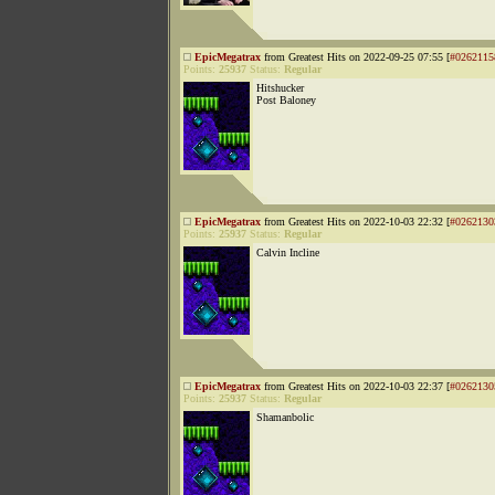
EpicMegatrax
from Greatest Hits on 2022-09-25 07:55 [
#0262115
Points:
25937
Status:
Regular
Hitshucker
Post Baloney
EpicMegatrax
from Greatest Hits on 2022-10-03 22:32 [
#0262130
Points:
25937
Status:
Regular
Calvin Incline
EpicMegatrax
from Greatest Hits on 2022-10-03 22:37 [
#0262130
Points:
25937
Status:
Regular
Shamanbolic