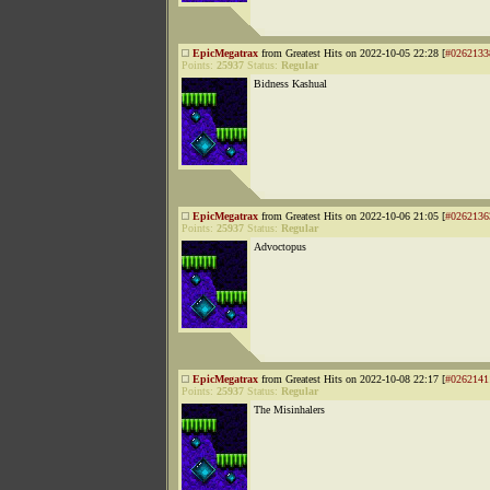
EpicMegatrax
from Greatest Hits on 2022-10-05 22:28 [
#0262133
Points:
25937
Status:
Regular
Bidness Kashual
EpicMegatrax
from Greatest Hits on 2022-10-06 21:05 [
#0262136
Points:
25937
Status:
Regular
Advoctopus
EpicMegatrax
from Greatest Hits on 2022-10-08 22:17 [
#0262141
Points:
25937
Status:
Regular
The Misinhalers