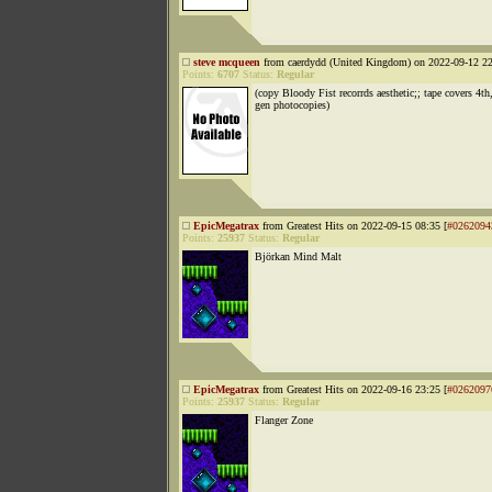
steve mcqueen
from caerdydd (United Kingdom) on 2022-09-12 22
Points:
6707
Status:
Regular
(copy Bloody Fist recorrds aesthetic;; tape covers 4th
gen photocopies)
EpicMegatrax
from Greatest Hits on 2022-09-15 08:35 [
#0262094
Points:
25937
Status:
Regular
Björkan Mind Malt
EpicMegatrax
from Greatest Hits on 2022-09-16 23:25 [
#0262097
Points:
25937
Status:
Regular
Flanger Zone