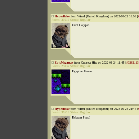
Hyperflake
from Wirral (United Kingdom) on 2022-09-22 16:59 [
Points:
31610
Status:
Regular
Cunt Calypso
EpicMegatrax
from Greatest Hits on 2022-09-24 11:45 [
#0262113
Points:
25937
Status:
Regular
Egyptian Grover
Hyperflake
from Wirral (United Kingdom) on 2022-09-24 21:43 [
Points:
31610
Status:
Regular
Rektum Patrol