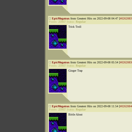
EpicMegatrax
from Greatest Hits on 2022-09-08 04:47 [
#0262083
Points:
25937
Status:
Regular
Trick Troll
EpicMegatrax
from Greatest Hits on 2022-09-08 05:54 [
#0262083
Points:
25937
Status:
Regular
Ginger Trap
EpicMegatrax
from Greatest Hits on 2022-09-08 11:54 [
#0262084
Points:
25937
Status:
Regular
Bittle Alout