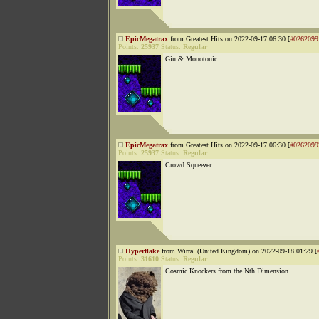
EpicMegatrax
from Greatest Hits on 2022-09-17 06:30 [
#0262099
Points:
25937
Status:
Regular
Gin & Monotonic
EpicMegatrax
from Greatest Hits on 2022-09-17 06:30 [
#0262099
Points:
25937
Status:
Regular
Crowd Squeezer
Hyperflake
from Wirral (United Kingdom) on 2022-09-18 01:29 [
Points:
31610
Status:
Regular
Cosmic Knockers from the Nth Dimension