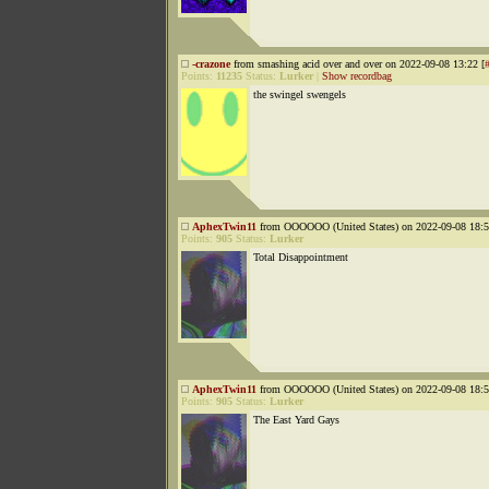
-crazone
from smashing acid over and over on 2022-09-08 13:22 [
Points:
11235
Status:
Lurker
|
Show recordbag
the swingel swengels
AphexTwin11
from OOOOOO (United States) on 2022-09-08 18:5
Points:
905
Status:
Lurker
Total Disappointment
AphexTwin11
from OOOOOO (United States) on 2022-09-08 18:5
Points:
905
Status:
Lurker
The East Yard Gays