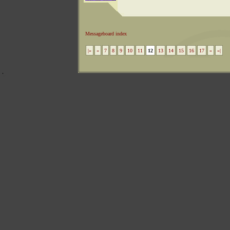
Messageboard index
|«
«
7
8
9
10
11
12
13
14
15
16
17
»
»|