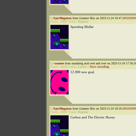
EpicMegatrax
from Greatest Hits on 2023-11-24 16:47 [
#0263099
Points:
25937
Status:
Regular
Speeding Mullet
-crazone
from smashing acid over and over on 2023-11-24 17:56 [
Points:
11235
Status:
Lurker
|
Show recordbag
12.000 new goal
EpicMegatrax
from Greatest Hits on 2023-11-24 18:18 [
#0263099
Points:
25937
Status:
Regular
Carlton and The Electric Hooey