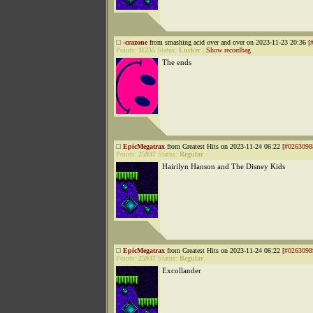
-crazone
from smashing acid over and over on 2023-11-23 20:36 [
Points:
11235
Status:
Lurker
|
Show recordbag
The ends
EpicMegatrax
from Greatest Hits on 2023-11-24 06:22 [
#0263098
Points:
25937
Status:
Regular
Hairilyn Hanson and The Disney Kids
EpicMegatrax
from Greatest Hits on 2023-11-24 06:22 [
#0263098
Points:
25937
Status:
Regular
Excollander