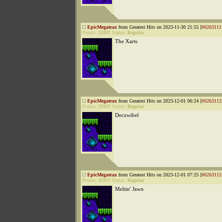
EpicMegatrax
from Greatest Hits on 2023-11-30 21:55 [
#0263111
Points:
25937
Status:
Regular
The Xarts
EpicMegatrax
from Greatest Hits on 2023-12-01 06:24 [
#0263112
Points:
25937
Status:
Regular
Deczwibel
EpicMegatrax
from Greatest Hits on 2023-12-01 07:25 [
#0263112
Points:
25937
Status:
Regular
Meltin' Jawn