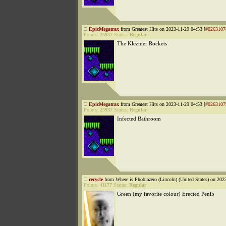
EpicMegatrax
from Greatest Hits on 2023-11-29 04:53 [
#0263107
Points:
25937
Status:
Regular
The Klezmer Rockets
EpicMegatrax
from Greatest Hits on 2023-11-29 04:53 [
#0263107
Points:
25937
Status:
Regular
Infected Bathroom
recycle
from Where is Phobiazero (Lincoln) (United States) on 202
Points:
41177
Status:
Regular
Green (my favorite colour) Erected Peni5