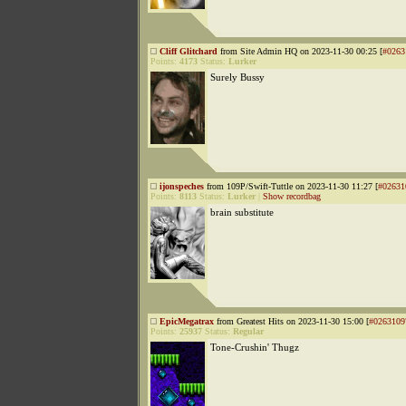
Cliff Glitchard
from Site Admin HQ on 2023-11-30 00:25 [
#0263
Points:
4173
Status:
Lurker
Surely Bussy
ijonspeches
from 109P/Swift-Tuttle on 2023-11-30 11:27 [
#02631
Points:
8113
Status:
Lurker
|
Show recordbag
brain substitute
EpicMegatrax
from Greatest Hits on 2023-11-30 15:00 [
#0263109
Points:
25937
Status:
Regular
Tone-Crushin' Thugz