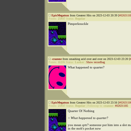
EpicMegatrax
from Greatest Hits on 2023-12-03 20:39 [
#0263118
Points:
25937
Status:
Regular
Pimperknuckle
-crazone
from smashing acid over and over on 2023-12-03 23:20 [
Points:
11235
Status:
Lurker
|
Show recordbag
What happened to quarter?
EpicMegatrax
from Greatest Hits on 2023-12-03 23:56 [
#0263118
Points:
25937
Status:
Regular
|
Followup to
-crazone
:
#02631185
Quarter Of Nothing
> What happened to quarter?
you mean qrtr? someone put him into a slot m
in the mob's pocket now