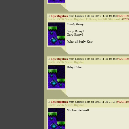
EpicMegatrax
from Greatest Hits on 2023-11-30 19:48 [
#0263109
Points:
25937
Status:
Regular
|
Followup to
Cliff Glitchard
:
#0263
Surely Bussy
Surly Bossy?
Gary Bassy?
[what a] Surly Knot
EpicMegatrax
from Greatest Hits on 2023-11-30 19:48 [
#0263109
Points:
25937
Status:
Regular
Baby Cube
EpicMegatrax
from Greatest Hits on 2023-11-30 21:51 [
#0263110
Points:
25937
Status:
Regular
Michael Jacksoff