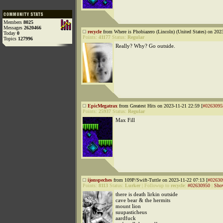
Members
8025
Messages
2620466
recycle
from Where is Phobiazero (Lincoln) (United States) on 202
Today
0
Points:
41177
Status:
Regular
Topics
127996
Really? Why? Go outside.
EpicMegatrax
from Greatest Hits on 2023-11-21 22:59 [
#0263095
Points:
25937
Status:
Regular
Max Fill
ijonspeches
from 109P/Swift-Tuttle on 2023-11-22 07:13 [
#02630
Points:
8113
Status:
Lurker
|
Followup to
recycle
:
#02630950
|
Sho
there is death lirkin outside
cave bear & the hermits
mount lion
suupasticheus
aardfuck