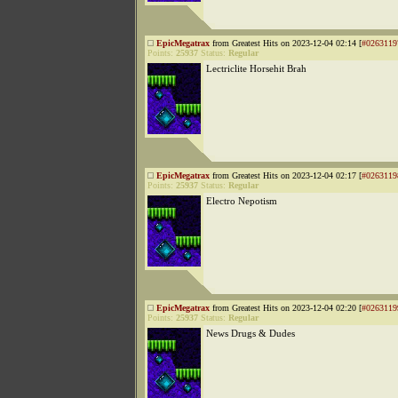
EpicMegatrax
from Greatest Hits on 2023-12-04 02:14 [
#0263119
Points:
25937
Status:
Regular
Lectriclite Horsehit Brah
EpicMegatrax
from Greatest Hits on 2023-12-04 02:17 [
#0263119
Points:
25937
Status:
Regular
Electro Nepotism
EpicMegatrax
from Greatest Hits on 2023-12-04 02:20 [
#0263119
Points:
25937
Status:
Regular
News Drugs & Dudes