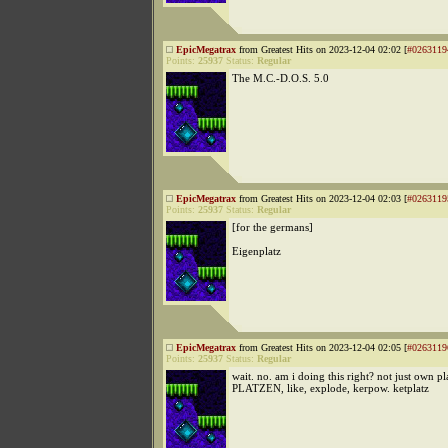
EpicMegatrax
from Greatest Hits on 2023-12-04 02:02 [
#0263119
Points:
25937
Status:
Regular
The M.C.-D.O.S. 5.0
EpicMegatrax
from Greatest Hits on 2023-12-04 02:03 [
#0263119
Points:
25937
Status:
Regular
[for the germans]
Eigenplatz
EpicMegatrax
from Greatest Hits on 2023-12-04 02:05 [
#0263119
Points:
25937
Status:
Regular
wait. no. am i doing this right? not just own pl
PLATZEN, like, explode, kerpow. ketplatz