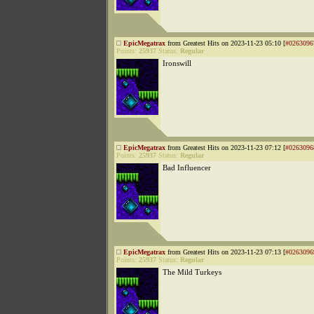
EpicMegatrax
from Greatest Hits on 2023-11-23 05:10 [
#0263096
Points:
25937
Status:
Regular
Ironswill
EpicMegatrax
from Greatest Hits on 2023-11-23 07:12 [
#0263096
Points:
25937
Status:
Regular
Bad Influencer
EpicMegatrax
from Greatest Hits on 2023-11-23 07:13 [
#0263096
Points:
25937
Status:
Regular
The Mild Turkeys