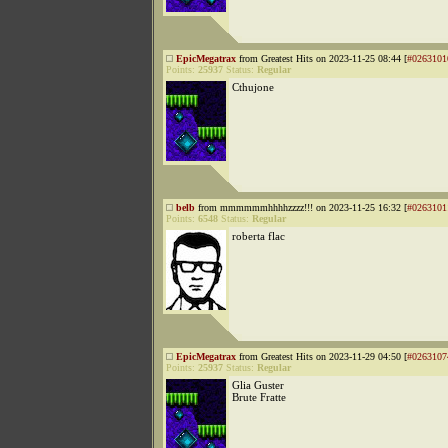
EpicMegatrax
from Greatest Hits on 2023-11-25 08:44 [
#0263101
Points:
25937
Status:
Regular
Cthujone
belb
from mmmmmmhhhhzzzz!!! on 2023-11-25 16:32 [
#0263101
Points:
6548
Status:
Regular
roberta flac
EpicMegatrax
from Greatest Hits on 2023-11-29 04:50 [
#0263107
Points:
25937
Status:
Regular
Glia Guster
Brute Fratte