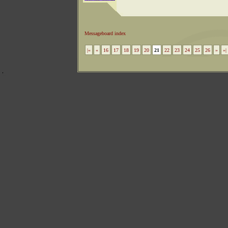
Messageboard index
|«
«
16
17
18
19
20
21
22
23
24
25
26
»
»|