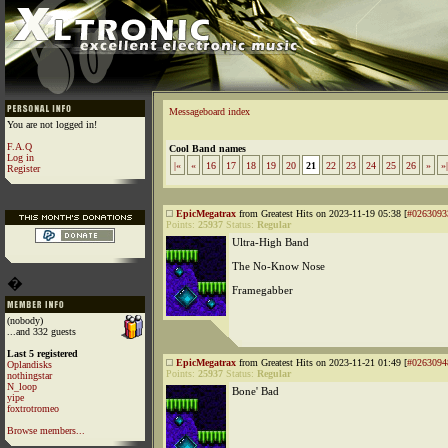
Messageboard index
You are not logged in!
F.A.Q
Cool Band names
Log in
|«
«
16
17
18
19
20
21
22
23
24
25
26
»
»|
Register
EpicMegatrax
from Greatest Hits on 2023-11-19 05:38 [
#0263093
Points:
25937
Status:
Regular
Ultra-High Band
The No-Know Nose
�
Framegabber
(nobody)
...and 332 guests
Last 5 registered
EpicMegatrax
from Greatest Hits on 2023-11-21 01:49 [
#0263094
Oplandisks
Points:
25937
Status:
Regular
nothingstar
N_loop
Bone' Bad
yipe
foxtrotromeo
Browse members...