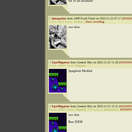
we´re all doomed!
ijonspeches
from 109P/Swift-Tuttle on 2023-11-22 07:17 [
#02630
Points:
8113
Status:
Lurker
|
Show recordbag
run dmz
EpicMegatrax
from Greatest Hits on 2023-11-22 11:58 [
#0263095
Points:
25937
Status:
Regular
Spaghetti Meddal
EpicMegatrax
from Greatest Hits on 2023-11-22 12:31 [
#0263095
Points:
25937
Status:
Regular
|
Followup to
ijonspeches
:
#0263095
run dmz
Run DXM