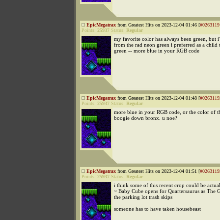
EpicMegatrax
from Greatest Hits on 2023-12-04 01:46 [
#0263119
Points:
25937
Status:
Regular
my favorite color has always been green, but i'
from the rad neon green i preferred as a child 
green -- more blue in your RGB code
EpicMegatrax
from Greatest Hits on 2023-12-04 01:48 [
#0263119
Points:
25937
Status:
Regular
more blue in your RGB code, or the color of t
boogie down bronx. u noe?
EpicMegatrax
from Greatest Hits on 2023-12-04 01:51 [
#0263119
Points:
25937
Status:
Regular
i think some of this recent crop could be actu
~ Baby Cube opens for Quartersaurus as The 
the parking lot trash skips
someone has to have taken housebeast