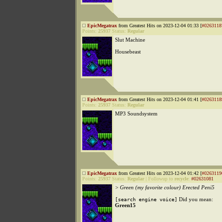
EpicMegatrax
from Greatest Hits on 2023-12-04 01:33 [
#0263118
Points:
25937
Status:
Regular
Slut Machine
Housebeast
EpicMegatrax
from Greatest Hits on 2023-12-04 01:41 [
#0263118
Points:
25937
Status:
Regular
MP3 Soundsystem
EpicMegatrax
from Greatest Hits on 2023-12-04 01:42 [
#0263119
Points:
25937
Status:
Regular
|
Followup to
recycle
:
#02631081
> Green (my favorite colour) Erected Peni5
Did you mean:
[search engine voice]
Green15