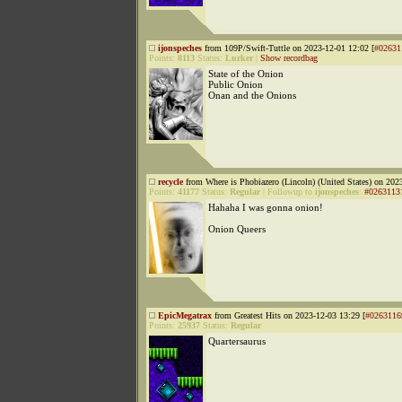
ijonspeches
from 109P/Swift-Tuttle on 2023-12-01 12:02 [
#02631
Points:
8113
Status:
Lurker
|
Show recordbag
State of the Onion
Public Onion
Onan and the Onions
recycle
from Where is Phobiazero (Lincoln) (United States) on 202
Points:
41177
Status:
Regular
|
Followup to
ijonspeches
:
#0263113
Hahaha I was gonna onion!
Onion Queers
EpicMegatrax
from Greatest Hits on 2023-12-03 13:29 [
#0263116
Points:
25937
Status:
Regular
Quartersaurus