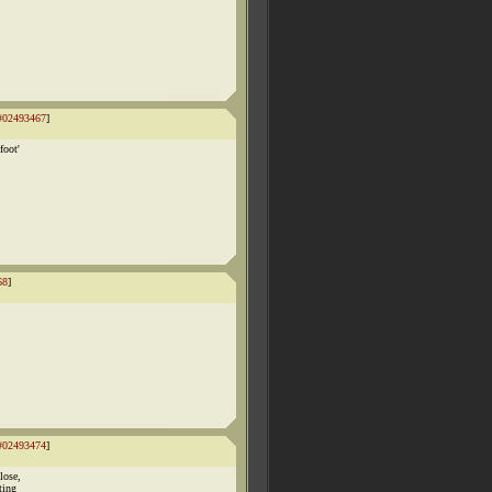
#02493467
]
foot'
68
]
#02493474
]
lose,
ting