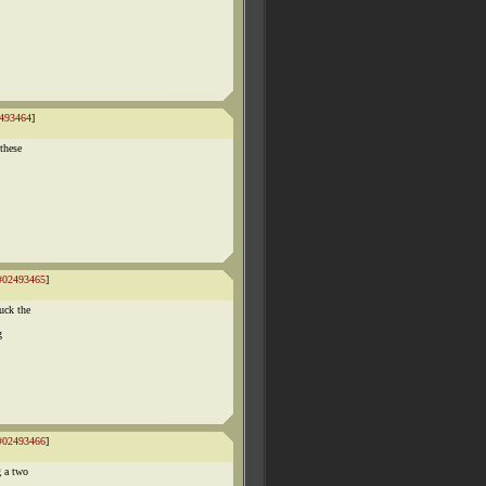
493464
]
these
#02493465
]
uck the
g
#02493466
]
g a two