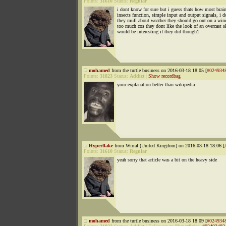
Points:
31610
Status:
Regular
i dont know for sure but i guess thats how most brain
insects function, simple input and output signals, i d
they mull about weather they should go out on a win
too much cos they dont like the look of an overcast s
would be interesting if they did though1
mohamed
from the turtle business on 2016-03-18 18:05 [
#024934
Points:
31823
Status:
Addict
|
Show recordbag
your explanation better than wikipedia
Hyperflake
from Wirral (United Kingdom) on 2016-03-18 18:06 [
Points:
31610
Status:
Regular
yeah sorry that article was a bit on the heavy side
mohamed
from the turtle business on 2016-03-18 18:09 [
#024934