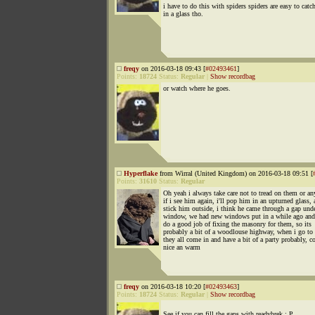
i have to do this with spiders spiders are easy to catc
in a glass tho.
freqy
on 2016-03-18 09:43 [
#02493461
]
Points:
18724
Status:
Regular
|
Show recordbag
or watch where he goes.
Hyperflake
from Wirral (United Kingdom) on 2016-03-18 09:51 [
Points:
31610
Status:
Regular
Oh yeah i always take care not to tread on them or an
if i see him again, i'll pop him in an upturned glass,
stick him outside, i think he came through a gap unde
window, we had new windows put in a while ago and
do a good job of fixing the masonry for them, so its
probably a bit of a woodlouse highway, when i go to 
they all come in and have a bit of a party probably, co
nice an warm
freqy
on 2016-03-18 10:20 [
#02493463
]
Points:
18724
Status:
Regular
|
Show recordbag
See if you can fill the gaps with readybrek : P