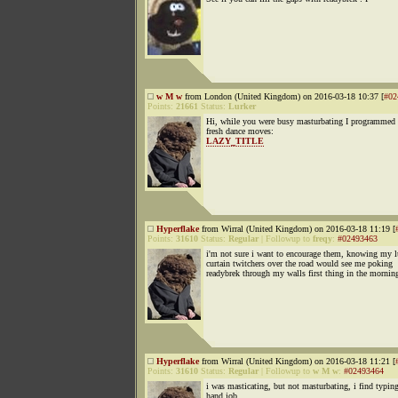
w M w
from London (United Kingdom) on 2016-03-18 10:37 [
#02
Points:
21661
Status:
Lurker
Hi, while you were busy masturbating I programmed 
fresh dance moves:
LAZY_TITLE
Hyperflake
from Wirral (United Kingdom) on 2016-03-18 11:19 [
Points:
31610
Status:
Regular
|
Followup to
freqy
:
#02493463
i'm not sure i want to encourage them, knowing my l
curtain twitchers over the road would see me poking
readybrek through my walls first thing in the mornin
Hyperflake
from Wirral (United Kingdom) on 2016-03-18 11:21 [
Points:
31610
Status:
Regular
|
Followup to
w M w
:
#02493464
i was masticating, but not masturbating, i find typin
hand job