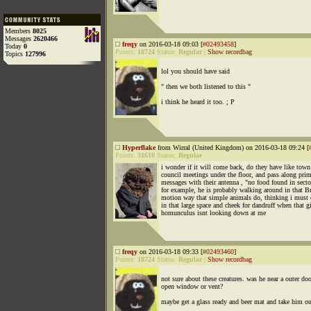
Members
8025
Messages
2620466
freqy
on 2016-03-18 09:03 [
#02493458
]
Today
0
Points:
18724
Status:
Regular
|
Show recordbag
Topics
127996
lol you should have said
" then we both listened to this "
i think he heard it too. ; P
Hyperflake
from Wirral (United Kingdom) on 2016-03-18 09:24 [
Points:
31610
Status:
Regular
i wonder if it will come back, do they have like town
council meetings under the floor, and pass along prim
messages with their antenna , "no food found in secto
for example, he is probably walking around in that 
motion way that simple animals do, thinking i must
in that large space and cheek for dandruff when that g
homunculus isnt looking down at me
freqy
on 2016-03-18 09:33 [
#02493460
]
Points:
18724
Status:
Regular
|
Show recordbag
not sure about these creatures. was he near a outer doo
open window or vent?
maybe get a glass ready and beer mat and take him ou