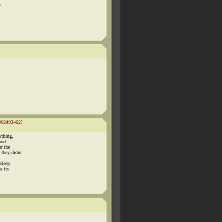
h
#02493462
]
ything,
 and
r the
 they didnt
sleep
s its