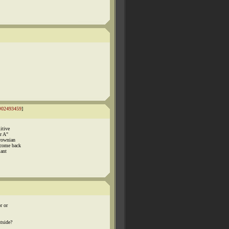
#02493459
]
itive
r A"
Brownian
 come back
iant
r or
tside?