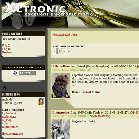
Messageboard index
You are not logged in!
F.A.Q
woodlouse in mi house
Log in
1
2
»
»|
Register
Hyperflake
from Wirral (United Kingdom) on 2016-03-18 08:12 [
Points:
31610
Status:
Regular
i spotted a woodlouse languidly roaming around the
skirting board, i dunno how it got in so i went off to
the kettle on, and by the time id come back it had bu
off
�
then i listened to this
(nobody)
...and 89 guests
Last 5 registered
ijonspeches
from 109P/Swift-Tuttle on 2016-03-18 08:27 [
#02493
Oplandisks
Points:
8113
Status:
Lurker
|
Show recordbag
nothingstar
N_loop
buggered off, hehe
yipe
foxtrotromeo
Browse members...