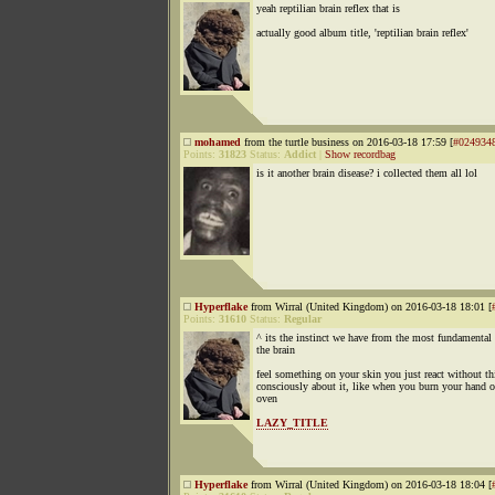
yeah reptilian brain reflex that is
actually good album title, 'reptilian brain reflex'
mohamed
from the turtle business on 2016-03-18 17:59 [
#024934
Points:
31823
Status:
Addict
|
Show recordbag
is it another brain disease? i collected them all lol
Hyperflake
from Wirral (United Kingdom) on 2016-03-18 18:01 [
Points:
31610
Status:
Regular
^ its the instinct we have from the most fundamental 
the brain
feel something on your skin you just react without t
consciously about it, like when you burn your hand 
oven
LAZY_TITLE
Hyperflake
from Wirral (United Kingdom) on 2016-03-18 18:04 [