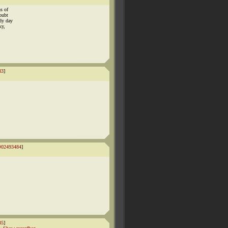
s of
oubt
dy day
ky,
83
]
#02493484
]
85
]