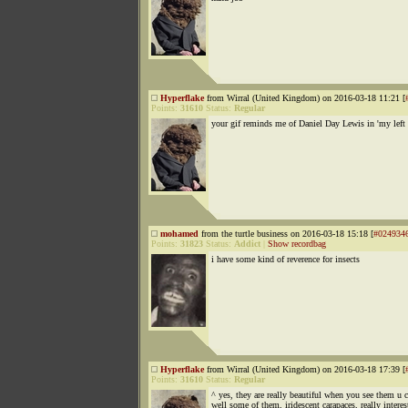
Hyperflake
from Wirral (United Kingdom) on 2016-03-18 11:21 [
Points:
31610
Status:
Regular
your gif reminds me of Daniel Day Lewis in 'my left 
mohamed
from the turtle business on 2016-03-18 15:18 [
#024934
Points:
31823
Status:
Addict
|
Show recordbag
i have some kind of reverence for insects
Hyperflake
from Wirral (United Kingdom) on 2016-03-18 17:39 [
Points:
31610
Status:
Regular
^ yes, they are really beautiful when you see them u c
well some of them, iridescent carapaces, really interes