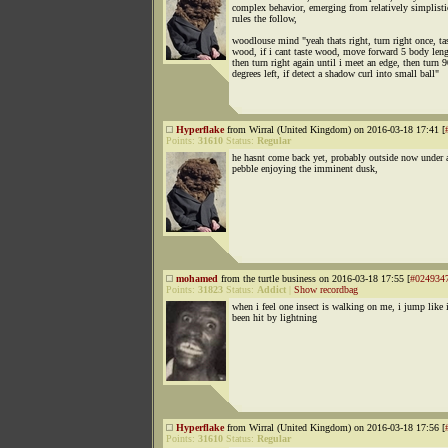
complex behavior, emerging from relatively simplisti
rules the follow,
woodlouse mind "yeah thats right, turn right once, tas
wood, if i cant taste wood, move forward 5 body leng
then turn right again until i meet an edge, then turn 
degrees left, if detect a shadow curl into small ball"
Hyperflake
from Wirral (United Kingdom) on 2016-03-18 17:41 [
Points:
31610
Status:
Regular
he hasnt come back yet, probably outside now under 
pebble enjoying the imminent dusk,
mohamed
from the turtle business on 2016-03-18 17:55 [
#024934
Points:
31823
Status:
Addict
|
Show recordbag
when i feel one insect is walking on me, i jump like 
been hit by lightning
Hyperflake
from Wirral (United Kingdom) on 2016-03-18 17:56 [
Points:
31610
Status:
Regular