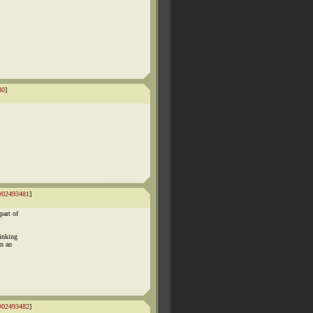
80
]
#02493481
]
part of
hinking
on an
#02493482
]