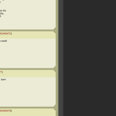
c
te for
ths,
90
#02493475
]
a small
77
]
i have
#02493478
]