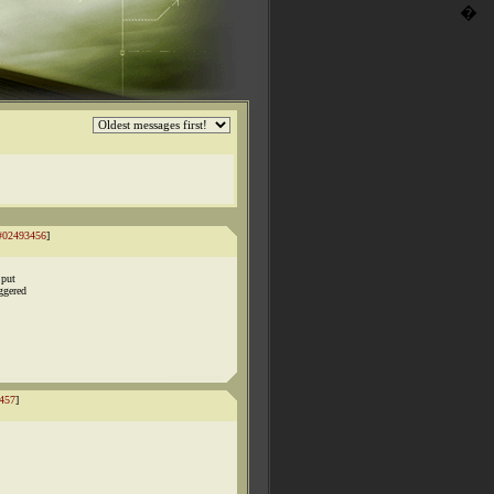
�
#02493456
]
 put
ggered
457
]