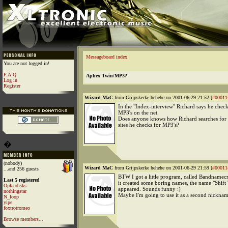
Messageboard index
You are not logged in!
F.A.Q
Aphex Twin/MP3?
Log in
Register
Wizard MaC
from Grijpskerke hehehe on 2001-06-29 21:52 [
#00011
In the "Index-interview" Richard says he checks
MP3's on the net.
Does anyone knows how Richard searches for
sites he checks for MP3's?
�
(nobody)
Wizard MaC
from Grijpskerke hehehe on 2001-06-29 21:59 [
#00011
...and 256 guests
BTW I got a little program, called Bandnamecr
Last 5 registered
it created some boring names, the name "Shift
Oplandisks
appeared. Sounds funny :)
nothingstar
Maybe I'm going to use it as a second nicknam
N_loop
yipe
foxtrotromeo
Browse members...