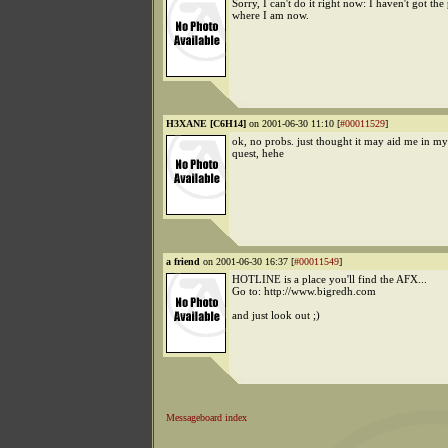
Sorry, I can't do it right now: I haven't got th
where I am now.
H3XANE [C6H14]
on 2001-06-30 11:10 [
#00011529
]
ok, no probs. just thought it may aid me in my
quest, hehe
a friend
on 2001-06-30 16:37 [
#00011549
]
HOTLINE is a place you'll find the AFX...
Go to: http://www.bigredh.com
and just look out ;)
Messageboard index