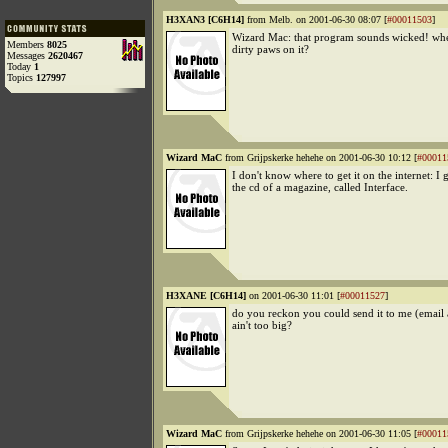
H3XAN3 [C6H14]
from Melb. on 2001-06-30 08:07 [
#00011503
]
Wizard Mac: that program sounds wicked! whe
Members
8025
dirty paws on it?
Messages
2620467
Today
1
Topics
127997
Wizard MaC
from Grijpskerke hehehe on 2001-06-30 10:12 [
#00011
I don't know where to get it on the internet: I 
the cd of a magazine, called Interface.
H3XANE [C6H14]
on 2001-06-30 11:01 [
#00011527
]
do you reckon you could send it to me (email a
ain't too big?
Wizard MaC
from Grijpskerke hehehe on 2001-06-30 11:05 [
#00011