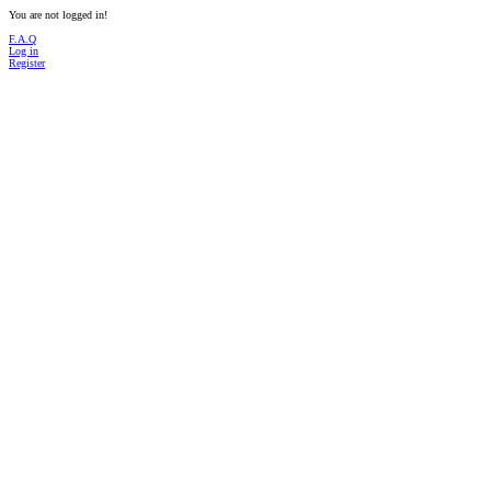
You are not logged in!
F.A.Q
Log in
Register