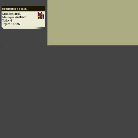
Members
8025
Messages
2620467
Today
0
Topics
127997