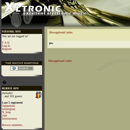
Messageboard index
You are not logged in!
F.A.Q
jew
Log in
Register
Messageboard index
�
(nobody)
...and 103 guests
Last 5 registered
Oplandisks
nothingstar
N_loop
yipe
foxtrotromeo
Browse members...