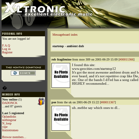
Messageboard index
You are not logged in!
F.A.Q
startstop - ambient dnb
Log in
Register
rob fragilenine
from moo 309 on 2001-06-29 15:09 [
#00011366
]
I found this site:
www.geocities.com/startstop12
It's got the most awesome ambient drum and bas
ever heard, and it's not repetitive crap like Die
etc. One of the bands I d/l'ed has a song called '
HIGHLY recommended...
�
Now online
(1)
poe
from the uk on 2001-06-29 15:22 [
#00011367
]
DADONCK
...and 87 guests
uh..mebbe say which ones to dl...
Last 5 registered
Oplandisks
nothingstar
N_loop
yipe
foxtrotromeo
Browse members...