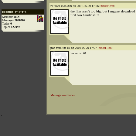
rF
from moo 309 on 2001-06-29 17:06 [
#00011394
]
the files aren't too big, but i suggest download 
first two bands' stuff.
Members
8025
Messages
2620467
Today
0
Topics
127997
poe
from the uk on 2001-06-29 17:27 [
#00011396
]
im on to it!
Messageboard index