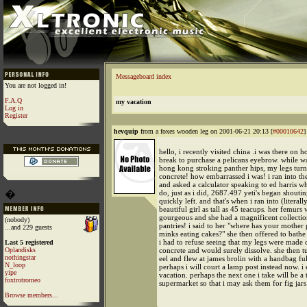
Messageboard index
You are not logged in!
F.A.Q
my vacation
Log in
Register
hevquip
from a foxes wooden leg on 2001-06-21 20:13 [
#00010642
]
hello, i recently visited china .i was there on h
break to purchase a pelicans eyebrow. while w
hong kong stroking panther hips, my legs turn
concrete! how embarrassed i was! i ran into th
and asked a calculator speaking to ed harris wh
�
do, just as i did, 2687.497 yeti's began shoutin
quickly left. and that's when i ran into (literall
beautiful girl as tall as 45 teacups. her femurs
gourgeous and she had a magnificent collectio
(nobody)
pantries! i said to her "where has your mother 
...and 229 guests
minks eating cakes?" she then offered to bathe
i had to refuse seeing that my legs were made 
Last 5 registered
Oplandisks
concrete and would surely dissolve. she then t
nothingstar
eel and flew at james brolin with a handbag ful
N_loop
perhaps i will court a lamp post instead now. i
yipe
vacation. perhaps the next one i take will be a t
foxtrotromeo
supermarket so that i may ask them for fig jars
Browse members...