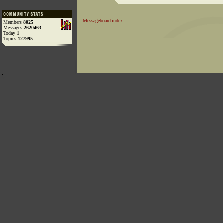
Messageboard index
Members
8025
Messages
2620463
Today
1
Topics
127995