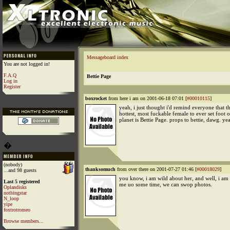
Messageboard index
You are not logged in!
F.A.Q
Bettie Page
Log in
Register
boxrocket
from here i am on 2001-06-18 07:01 [
#00010115
]
yeah, i just thought i'd remind everyone that th
hottest, most fuckable female to ever set foot 
planet is Bettie Page. props to bettie, dawg. ye
�
(nobody)
thanksomuch
from over there on 2001-07-27 01:46 [
#00018029
]
...and 98 guests
you know, i am wild about her, and well, i am a
Last 5 registered
me uo some time, we can swop photos.
Oplandisks
nothingstar
N_loop
yipe
foxtrotromeo
Browse members...