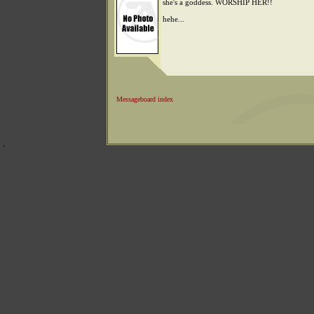
she's a goddess. WORSHIP HER!!
hehe...
Messageboard index