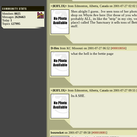
=|R3FL3X|=
from Edmonton, Alberta, Canada on 2001-07-27 02:02 
Shes alright I guess.. Ive seen tons of her photos
Members
8025
shop on Whyte Ave here {for those of you who
Messages
2620463
probably ALL, its like the "strip" in my city, v
Today
1
place} called The Sanctuary it sells tons of Bet
Topics
127995
stuff.
D-Hex
from KC Missouri on 2001-07-27 06:52 [
#00018056
]
what the hell is the bettie page
=|R3FL3X|=
from Edmonton, Alberta, Canada on 2001-07-27 09:55 
Its A SHE.
boxrocket
on 2001-07-27 09:58 [
#00018081
]