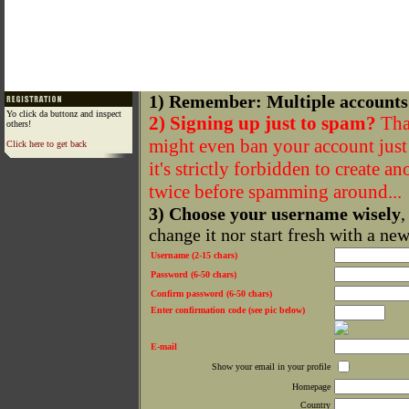
1) Remember: Multiple accounts
Yo click da buttonz and inspect
2) Signing up just to spam?
That
others!
might even ban your account just f
Click here to get back
it's strictly forbidden to create a
twice before spamming around...
3) Choose your username wisely
,
change it nor start fresh with a ne
Username (2-15 chars)
Password (6-50 chars)
Confirm password (6-50 chars)
Enter confirmation code (see pic below)
E-mail
Show your email in your profile
Homepage
Country