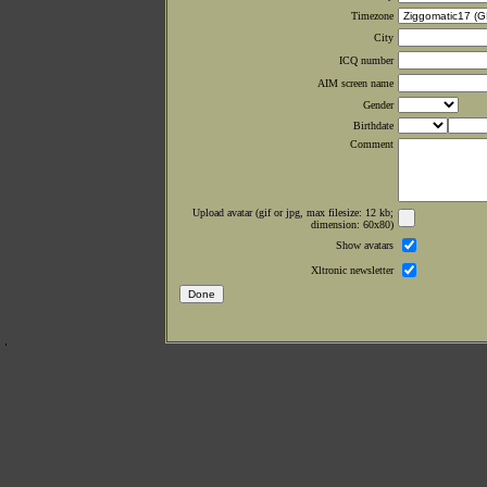
Timezone
City
ICQ number
AIM screen name
Gender
Birthdate
Comment
Upload avatar (gif or jpg, max filesize: 12 kb;
dimension: 60x80)
Show avatars
Xltronic newsletter