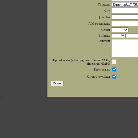
Timezone
City
ICQ number
AIM screen name
Gender
Birthdate
Comment
Upload avatar (gif or jpg, max filesize: 12 kb;
dimension: 60x80)
Show avatars
Xltronic newsletter