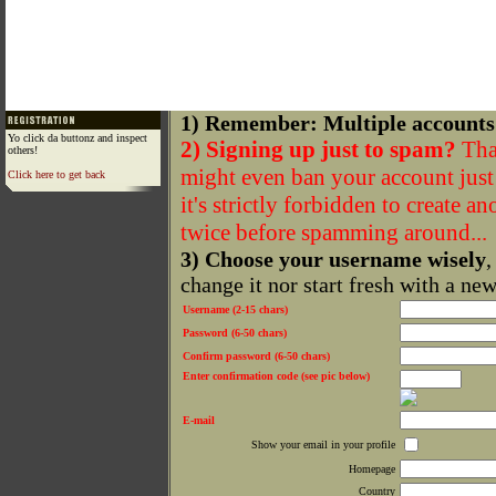
1) Remember: Multiple accounts
Yo click da buttonz and inspect
2) Signing up just to spam?
That
others!
might even ban your account just f
Click here to get back
it's strictly forbidden to create a
twice before spamming around...
3) Choose your username wisely
,
change it nor start fresh with a ne
Username (2-15 chars)
Password (6-50 chars)
Confirm password (6-50 chars)
Enter confirmation code (see pic below)
E-mail
Show your email in your profile
Homepage
Country