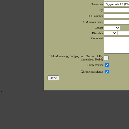
Timezone
City
ICQ number
AIM screen name
Gender
Birthdate
Comment
Upload avatar (gif or jpg, max filesize: 12 kb;
dimension: 60x80)
Show avatars
Xltronic newsletter