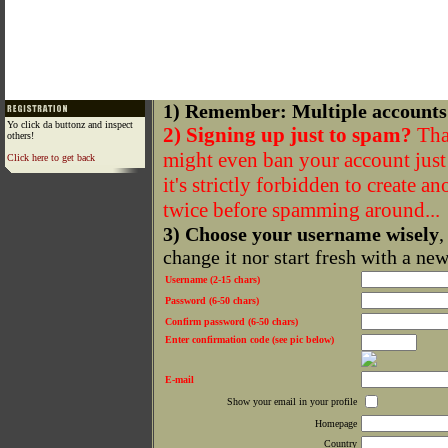
1) Remember: Multiple accounts
Yo click da buttonz and inspect
2) Signing up just to spam?
That
others!
might even ban your account just f
Click here to get back
it's strictly forbidden to create a
twice before spamming around...
3) Choose your username wisely
,
change it nor start fresh with a ne
Username (2-15 chars)
Password (6-50 chars)
Confirm password (6-50 chars)
Enter confirmation code (see pic below)
E-mail
Show your email in your profile
Homepage
Country