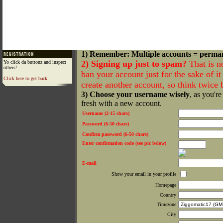
1) Remember: Multiple accounts = perma
2) Signing up just to spam?
That is n
Yo click da buttonz and inspect
others!
ban your account just for the sake of it 
Click here to get back
create another account, so think twice
3) Choose your username wisely
, as you're
fresh with a new account.
Username (2-15 chars)
Password (6-50 chars)
Confirm password (6-50 chars)
Enter confirmation code (see pic below)
E-mail
Show your email in your profile
Homepage
Country
Timezone
City