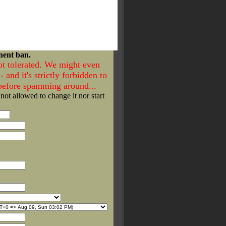
nent ban.
ot tolerated. We might even
- and it's strictly forbidden to
 before spamming around...
 not allowed to change it nor start