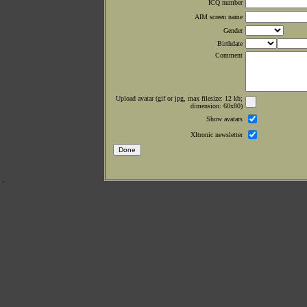
ICQ number
AIM screen name
Gender
Birthdate
Comment
Upload avatar (gif or jpg, max filesize: 12 kb;
dimension: 60x80)
Show avatars
Xltronic newsletter