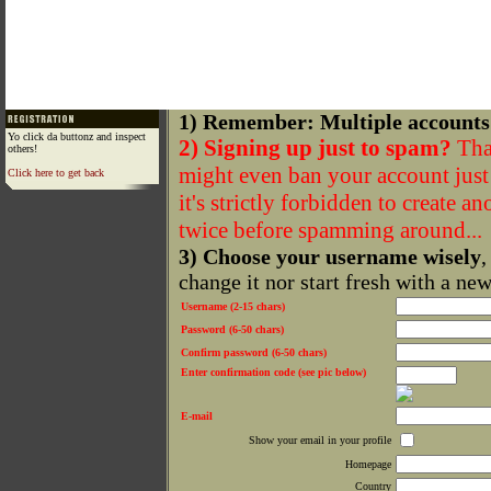
1) Remember: Multiple accounts
Yo click da buttonz and inspect
2) Signing up just to spam?
That
others!
might even ban your account just f
Click here to get back
it's strictly forbidden to create a
twice before spamming around...
3) Choose your username wisely
,
change it nor start fresh with a ne
Username (2-15 chars)
Password (6-50 chars)
Confirm password (6-50 chars)
Enter confirmation code (see pic below)
E-mail
Show your email in your profile
Homepage
Country