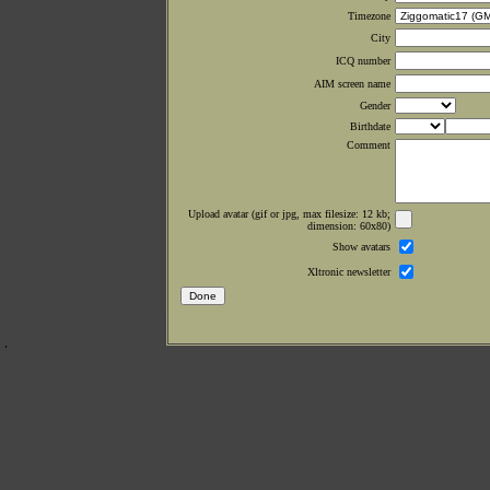
Timezone
City
ICQ number
AIM screen name
Gender
Birthdate
Comment
Upload avatar (gif or jpg, max filesize: 12 kb;
dimension: 60x80)
Show avatars
Xltronic newsletter