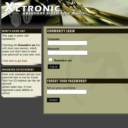
This page is pretty self-
explanatory.
Username
Checking the
Remember me
box
will store your session, which
Password
means you don't have to enter
your password on your next visit.
Remember me!
Click here to get back
Enter your username and get your
password sent to you by e-mail.
Only two (2) requests per day are
allowed!
(please make sure, if your
Tell us your username:
registered e-mail address is
active)