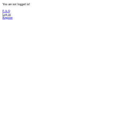
You are not logged in!
F.A.Q
Log in
Register