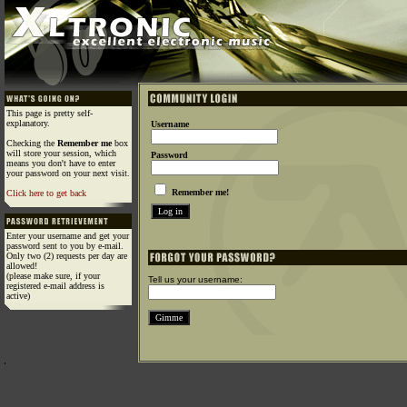
This page is pretty self-
explanatory.
Username
Checking the
Remember me
box
will store your session, which
Password
means you don't have to enter
your password on your next visit.
Remember me!
Click here to get back
Enter your username and get your
password sent to you by e-mail.
Only two (2) requests per day are
allowed!
(please make sure, if your
Tell us your username:
registered e-mail address is
active)