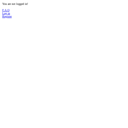
You are not logged in!
F.A.Q
Log in
Register