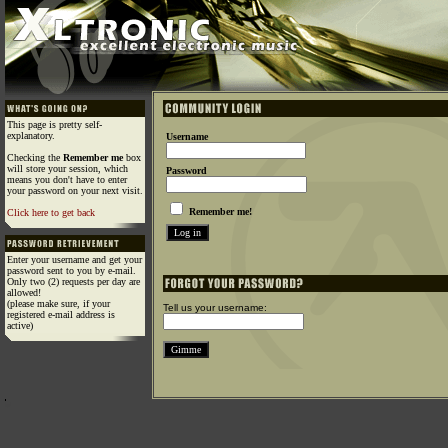
This page is pretty self-
explanatory.
Username
Checking the
Remember me
box
will store your session, which
Password
means you don't have to enter
your password on your next visit.
Remember me!
Click here to get back
Enter your username and get your
password sent to you by e-mail.
Only two (2) requests per day are
allowed!
(please make sure, if your
Tell us your username:
registered e-mail address is
active)