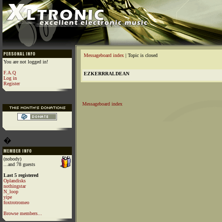
Messageboard index
| Topic is closed
You are not logged in!
F.A.Q
EZKERRRALDEAN
Log in
Register
Messageboard index
�
(nobody)
...and 78 guests
Last 5 registered
Oplandisks
nothingstar
N_loop
yipe
foxtrotromeo
Browse members...