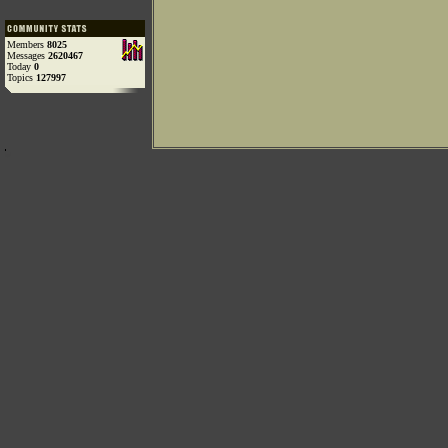
Members
8025
Messages
2620467
Today
0
Topics
127997