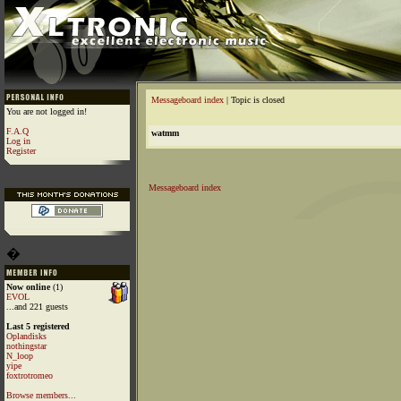
Messageboard index
| Topic is closed
You are not logged in!
F.A.Q
watmm
Log in
Register
Messageboard index
�
Now online
(1)
EVOL
...and 221 guests
Last 5 registered
Oplandisks
nothingstar
N_loop
yipe
foxtrotromeo
Browse members...