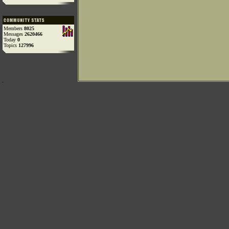
Members
8025
Messages
2620466
Today
0
Topics
127996