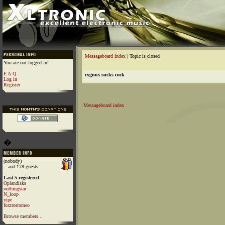
Messageboard index
| Topic is closed
You are not logged in!
F.A.Q
cygnus sucks cock
Log in
Register
Messageboard index
�
(nobody)
...and 178 guests
Last 5 registered
Oplandisks
nothingstar
N_loop
yipe
foxtrotromeo
Browse members...