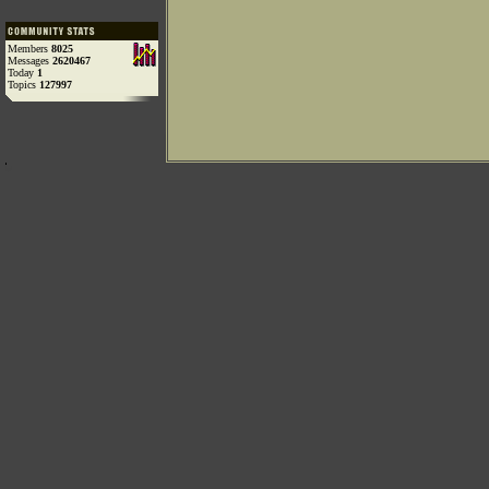
Members
8025
Messages
2620467
Today
1
Topics
127997