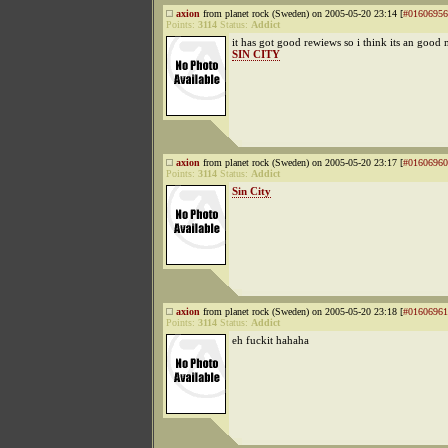
axion
from planet rock (Sweden) on 2005-05-20 23:14 [
#01606956
Points:
3114
Status:
Addict
it has got good rewiews so i think its an good
SIN CITY
axion
from planet rock (Sweden) on 2005-05-20 23:17 [
#01606960
Points:
3114
Status:
Addict
Sin City
axion
from planet rock (Sweden) on 2005-05-20 23:18 [
#01606961
Points:
3114
Status:
Addict
eh fuckit hahaha