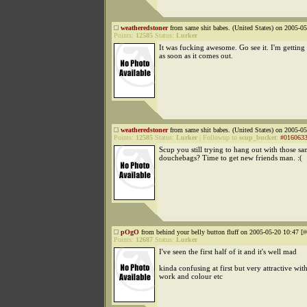
weatheredstoner
from same shit babes. (United States) on 2005-05
Points:
12585
Status:
Lurker
It was fucking awesome. Go see it. I'm gettin
as soon as it comes out.
weatheredstoner
from same shit babes. (United States) on 2005-05
Points:
12585
Status:
Lurker
|
Followup to
scup_bucket
:
#016063
Scup you still trying to hang out with those s
douchebags? Time to get new friends man. :(
pOgO
from behind your belly button fluff on 2005-05-20 10:47 [
#
Points:
12687
Status:
Lurker
I've seen the first half of it and it's well mad
kinda confusing at first but very attractive wit
work and colour etc