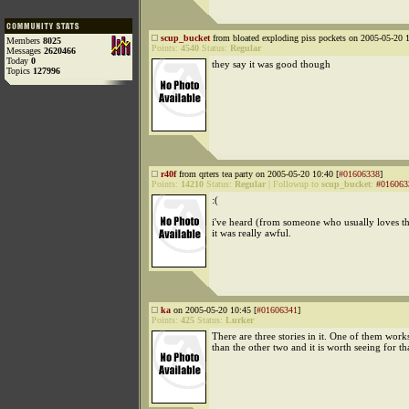
scup_bucket
from bloated exploding piss pockets on 2005-05-20 1
Members
8025
Points:
4540
Status:
Regular
Messages
2620466
Today
0
they say it was good though
Topics
127996
r40f
from qrters tea party on 2005-05-20 10:40 [
#01606338
]
Points:
14210
Status:
Regular
|
Followup to
scup_bucket
:
#016063
:(
i've heard (from someone who usually loves thi
it was really awful.
ka
on 2005-05-20 10:45 [
#01606341
]
Points:
425
Status:
Lurker
There are three stories in it. One of them works
than the other two and it is worth seeing for th