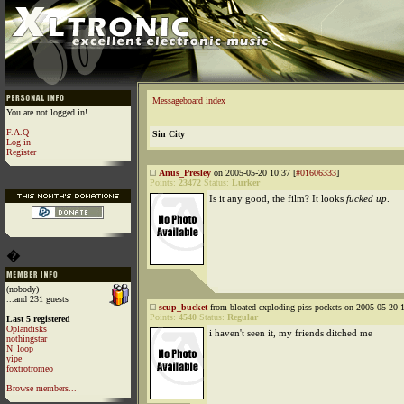
Messageboard index
You are not logged in!
F.A.Q
Sin City
Log in
Register
Anus_Presley
on 2005-05-20 10:37 [
#01606333
]
Points:
23472
Status:
Lurker
Is it any good, the film? It looks
fucked up
.
�
(nobody)
...and 231 guests
scup_bucket
from bloated exploding piss pockets on 2005-05-20 1
Points:
4540
Status:
Regular
Last 5 registered
Oplandisks
i haven't seen it, my friends ditched me
nothingstar
N_loop
yipe
foxtrotromeo
Browse members...