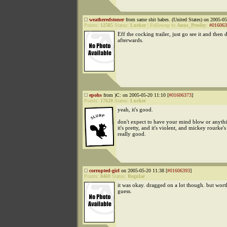
weatheredstoner
from same shit babes. (United States) on 2005-05
Points:
12585
Status:
Lurker
|
Followup to
Anus_Presley
:
#016063
Eff the cocking trailer, just go see it and then 
afterwards.
epohs
from )C: on 2005-05-20 11:10 [
#01606373
]
Points:
17620
Status:
Lurker
yeah, it's good.
don't expect to have your mind blow or anythi
it's pretty, and it's violent, and mickey rourke's 
really good.
corrupted-girl
on 2005-05-20 11:38 [
#01606393
]
Points:
8469
Status:
Regular
it was okay. dragged on a lot though. but worth
guess.