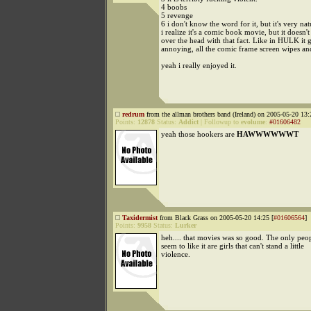
4 boobs
5 revenge
6 i don't know the word for it, but it's very nat
i realize it's a comic book movie, but it doesn'
over the head with that fact. Like in HULK it g
annoying, all the comic frame screen wipes and
yeah i really enjoyed it.
redrum
from the allman brothers band (Ireland) on 2005-05-20 13:
Points:
12878
Status:
Addict
|
Followup to
evolume
:
#01606482
yeah those hookers are
HAWWWWWWT
Taxidermist
from Black Grass on 2005-05-20 14:25 [
#01606564
]
Points:
9958
Status:
Lurker
heh.... that movies was so good. The only peo
seem to like it are girls that can't stand a little
violence.