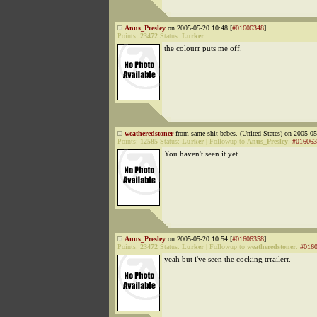
Anus_Presley
on 2005-05-20 10:48 [
#01606348
]
Points:
23472
Status:
Lurker
the colourr puts me off.
weatheredstoner
from same shit babes. (United States) on 2005-05
Points:
12585
Status:
Lurker
|
Followup to
Anus_Presley
:
#016063
You haven't seen it yet...
Anus_Presley
on 2005-05-20 10:54 [
#01606358
]
Points:
23472
Status:
Lurker
|
Followup to
weatheredstoner
:
#016
yeah but i've seen the cocking trrailerr.