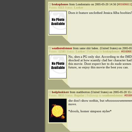
brokephones
from Londontario on 2005-05-20 14:56 [
#01606611
]
Points:
6113
Status:
Lurker
Does it feature unclothed Jessica Alba boobies
weatheredstoner
from same shit babes. (United States) on 2005-05
Points:
12585
Status:
Lurker
|
Followup to
brokephones
:
#016066
No, shes a PG only slut. According to the IMD
shocked at how scantily clad her character had
this movie. Dont expect her to do nude scenes a
future, so enjoy this movie the best you can.
hedphukkerr
from mathbotton (United States) on 2005-05-20 15:
Points:
8833
Status:
Regular
|
Followup to
weatheredstoner
:
#0160
she don't show nothin, but
whooooooweeeeeee
move.
*drools, homer simpson stylee*