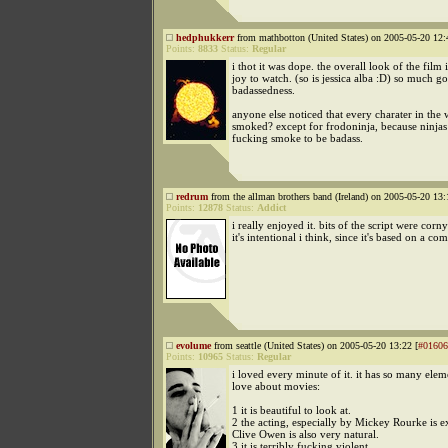
hedphukkerr
from mathbotton (United States) on 2005-05-20 12:
Points:
8833
Status:
Regular
i thot it was dope. the overall look of the film i
joy to watch. (so is jessica alba :D) so much g
badassedness.
anyone else noticed that every charater in the
smoked? except for frodoninja, because ninjas
fucking smoke to be badass.
redrum
from the allman brothers band (Ireland) on 2005-05-20 13:
Points:
12878
Status:
Addict
i really enjoyed it. bits of the script were corny
it's intentional i think, since it's based on a co
evolume
from seattle (United States) on 2005-05-20 13:22 [
#01606
Points:
10965
Status:
Regular
i loved every minute of it. it has so many eleme
love about movies:
1 it is beautiful to look at.
2 the acting, especially by Mickey Rourke is ex
Clive Owen is also very natural.
3 it is terribly fucking violent.