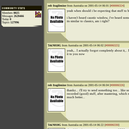
rob fragilenine
from Australia on 2001-05-14 06:01 [
#00006324
]
yeah when should i be expecting that stuff to
Members
8025
Messages
2620466
i haven't heard caustic window, i've heard som
Today
0
its similar to classics, am i right?
Topics
127996
TekN010G
from Australia on 2001-05-14 06:02 [
#00006325
]
yeah,.. I actually forgot completely about it,.. I
it to you now
rob fragilenine
from Australia on 2001-05-14 06:04 [
#00006326
]
thankz... i'll try to send something too... like 
recorded (good) stuff, after mastering, which 
much better...
TekN010G
from Australia on 2001-05-14 06:22 [
#00006330
]