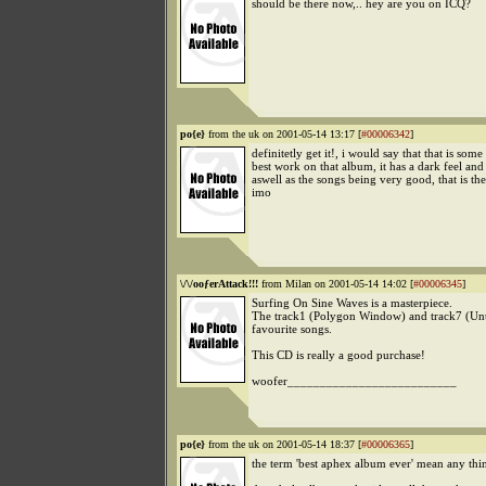
should be there now,.. hey are you on ICQ?
po{e}
from the uk on 2001-05-14 13:17 [
#00006342
]
definitetly get it!, i would say that that is some
best work on that album, it has a dark feel and 
aswell as the songs being very good, that is th
imo
\/\/ooƒerAttack!!!
from Milan on 2001-05-14 14:02 [
#00006345
]
Surfing On Sine Waves is a masterpiece.
The track1 (Polygon Window) and track7 (Unt
favourite songs.
This CD is really a good purchase!
woofer__________________________
po{e}
from the uk on 2001-05-14 18:37 [
#00006365
]
the term 'best aphex album ever' mean any thi