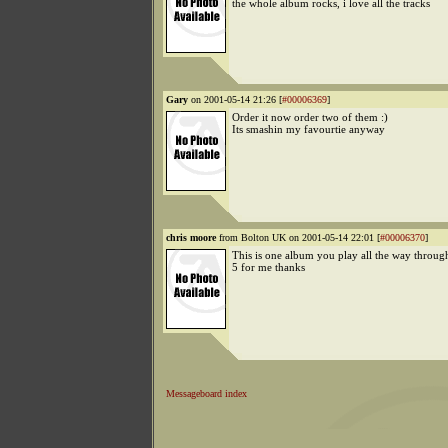
the whole album rocks, i love all the tracks
Gary
on 2001-05-14 21:26 [
#00006369
]
Order it now order two of them :)
Its smashin my favourtie anyway
chris moore
from Bolton UK on 2001-05-14 22:01 [
#00006370
]
This is one album you play all the way throug
5 for me thanks
Messageboard index