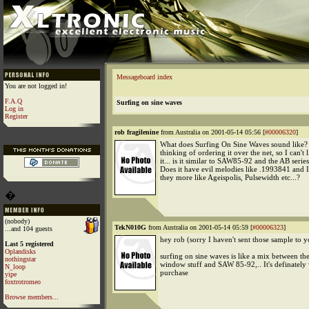
Messageboard index
You are not logged in!
F.A.Q
Surfing on sine waves
Log in
Register
rob fragilenine
from Australia on 2001-05-14 05:56 [
#00006320
]
What does Surfing On Sine Waves sound like?
thinking of ordering it over the net, so I can't l
it... is it similar to SAW85-92 and the AB serie
Does it have evil melodies like .1993841 and 
they more like Ageispolis, Pulsewidth etc...?
�
(nobody)
TekN010G
from Australia on 2001-05-14 05:59 [
#00006323
]
...and 104 guests
hey rob (sorry I haven't sent those sample to y
Last 5 registered
Oplandisks
surfing on sine waves is like a mix between the
nothingstar
window stuff and SAW 85-92,.. It's definately
N_loop
purchase
yipe
foxtrotromeo
Browse members...