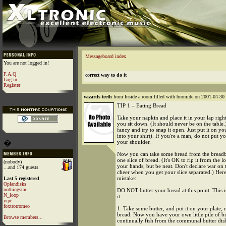
Messageboard index
You are not logged in!
F.A.Q
correct way to do it
Log in
Register
wizards teeth
from Inside a room filled with bromide on 2001-04-30 
TIP 1 – Eating Bread
Take your napkin and place it in your lap rig
you sit down. (It should never be on the table.
fancy and try to snap it open. Just put it on y
into your shirt). If you're a man, do not put yo
�
your shoulder.
Now you can take some bread from the breadb
one slice of bread. (It's OK to rip it from the l
(nobody)
your hands, but be neat. Don't declare war on 
...and 174 guests
cheer when you get your slice separated.) He
mistake:
Last 5 registered
Oplandisks
nothingstar
DO NOT butter your bread at this point. This 
N_loop
it:
yipe
foxtrotromeo
1. Take some butter, and put it on your plate, 
bread. Now you have your own little pile of b
Browse members...
continually fish from the communal butter dis