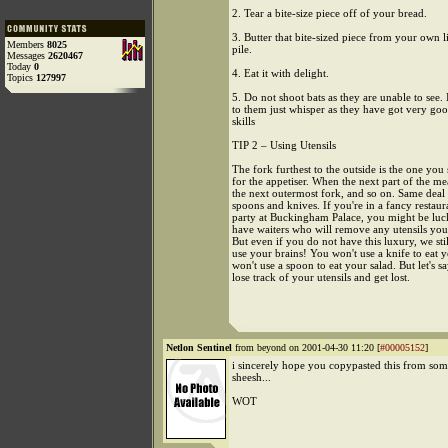
2. Tear a bite-size piece off of your bread.
3. Butter that bite-sized piece from your own li
Members
8025
pile.
Messages
2620467
Today
0
4. Eat it with delight.
Topics
127997
5. Do not shoot bats as they are unable to see. 
to them just whisper as they have got very go
skills
TIP 2 – Using Utensils
The fork furthest to the outside is the one you
for the appetiser. When the next part of the m
the next outermost fork, and so on. Same deal 
spoons and knives. If you're in a fancy restaur
party at Buckingham Palace, you might be lu
have waiters who will remove any utensils you
But even if you do not have this luxury, we sti
use your brains! You won't use a knife to eat 
won't use a spoon to eat your salad. But let's s
lose track of your utensils and get lost.
Netlon Sentinel
from beyond on 2001-04-30 11:20 [
#00005152
]
i sincerely hope you copypasted this from so
sheesh...
WOT