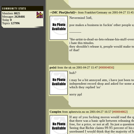
-=[MC PhuQheAd]=-
from Frankfurt/Germany on 2001-04-27 15:45
Members
8025
Messages
2620466
Nevermind 5is6,
Today
0
Topics
127996
poe makes a business in fuckin' other people u
----------
"the-artist-is-dead-so-lets-release-his-stuff-ove
i hate this ttitudes.
they shouldn't release it, people would make 
of that!
po{e}
from the uk on 2001-04-27 15:47 [
#00004856
]
huh?
i may be a bit annoyed atm, i have just been t
independent record shop and asked for some a
which they replied 'no'
sorry ppl
Cumplex
from aphextwin.nu on 2001-04-27 16:57 [
#00004862
]
If any of you fucking moron would read the q
that there was a basic split between releasing t
free, for a price, or not at all. Its just a question
Seeing that Richie claims 99.95 percent of his 
unreleased I would think that the majority of 