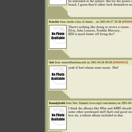
be interested in the subject. But for the posers 
board, I guess they'd rather fuck themselves in
Kenchie
from inside a box of cheese... on 2001-04-27 20:38 [
#00004
There's nothing like dying to revive a career...
Elvis, John Lennon, Freddie Mercury...
RDJ is much better off living tho'!
5is6
from centeroftheultraworld on 2001-04-28 00:08 [
#00004923
]
yeah if hed release some music. Shit!
Ramalpha84
from New Zealand (www.mp3.com/aureus) on 2001-04-
I think the albums like Mfm and ABB5 should 
some other unreleased stuff that's real good on
box set, a tribute album included in that.