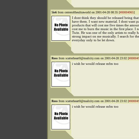
5is6
from centeroftheultraworld on 2001-04-28 08:35 [
#00004965
]
I dont think they should be released being that
have them. I want new material. I dont want 
products that will cost me five times the amount
cost me to burn the music in the first place. I
Twin. He was one of the only artists to really 
strong impact on me musically. I search for th
everyday only to be let down.
Ross
from scatterheart0@mailcity.com on 2001-04-28 23:02 [
#00004
i wish he would release mfm too
Ross
from scatterheart0@mailcity.com on 2001-04-28 23:02 [
#00004
i wish he would release mfm too