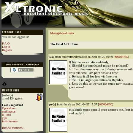
Messageboard index
You are not logged in!
F.A.Q
The Final AFX Hours
Log in
Register
5is6
from centeroftheultraworld on 2001-04-26 19:40 [
#00004756
]
If Richie was to die suddenly,
a. Should his unreleased music be released?
b. If so, the same way the industry releases ot
artist via small ass portions at a time
c. Release it all for free via Internet
d. Sell it in larger quantities on Rephlex
�
e. Lets do this so we can get some new materia
geez sakes!
(nobody)
...and 134 guests
po{e}
from the uk on 2001-04-27 15:37 [
#00004850
]
Last 5 registered
Oplandisks
this kinda stoooooopid crap annoys me...but it
nothingstar
and reply to
N_loop
yipe
foxtrotromeo
Browse members...