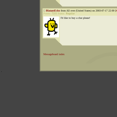
BlatantEcho
from All over (United States) on 2003-07-17 22:00 [
Points:
7215
Status:
Regular
I'd like to buy a clue please!
Messageboard index