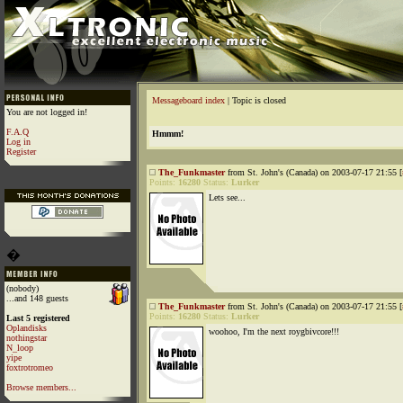
Messageboard index
| Topic is closed
You are not logged in!
F.A.Q
Hmmm!
Log in
Register
The_Funkmaster
from St. John's (Canada) on 2003-07-17 21:55 [
Points:
16280
Status:
Lurker
Lets see...
�
(nobody)
...and 148 guests
The_Funkmaster
from St. John's (Canada) on 2003-07-17 21:55 [
Points:
16280
Status:
Lurker
Last 5 registered
Oplandisks
woohoo, I'm the next roygbivcore!!!
nothingstar
N_loop
yipe
foxtrotromeo
Browse members...