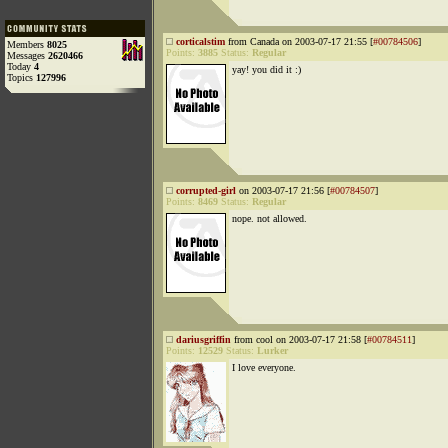
corticalstim
from Canada on 2003-07-17 21:55 [
#00784506
]
Members
8025
Points:
3885
Status:
Regular
Messages
2620466
Today
4
yay! you did it :)
Topics
127996
corrupted-girl
on 2003-07-17 21:56 [
#00784507
]
Points:
8469
Status:
Regular
nope. not allowed.
dariusgriffin
from cool on 2003-07-17 21:58 [
#00784511
]
Points:
12529
Status:
Lurker
I love everyone.