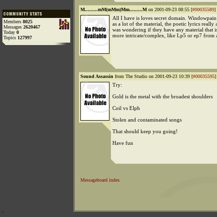
M.........mM(mMm)Mm.........M
on 2001-09-23 08:55 [
#00035589
]
All I have is loves secret domain. Windowpain 
Members
8025
as a lot of the material, the poetic lyrics really 
Messages
2620467
was wondering if they have any material that 
Today
0
more intricate/complex, like Lp5 or ep7 from a
Topics
127997
Sound Assassin
from The Studio on 2001-09-23 10:39 [
#00035595
]
Try:
Gold is the metal with the broadest shoulders
Coil vs Elph
Stolen and contaminated songs
That should keep you going!
Have fun
Messageboard index