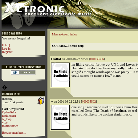
Messageboard index
You are not logged in!
F.A.Q
COil fans...i needs help
Log in
Register
Chilled
on 2001-09-22 18:20 [
#00035466
]
im liking coil,so far ive got UN 1 and Loves S
Domain...but do they have any really melodica
songs? i thought windowpane was pretty....is 
could someone name a few? thanx
�
(nobody)
+
on 2001-09-22 22:51 [
#00035502
]
...and 104 guests
one song i recomend is off of their album Hor
Last 5 registered
its called Ostia (The Death of Pasolini). its rea
Oplandisks
and sounds like some ancient druid music.
nothingstar
N_loop
yipe
foxtrotromeo
Browse members...