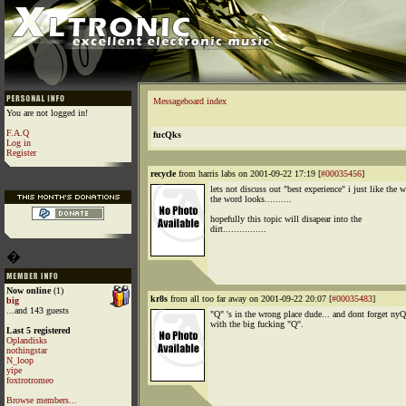
Messageboard index
You are not logged in!
F.A.Q
fucQks
Log in
Register
recycle
from harris labs on 2001-09-22 17:19 [
#00035456
]
lets not discuss out "best experience" i just like the 
the word looks..........
hopefully this topic will disapear into the
dirt................
�
Now online
(1)
kr8s
from all too far away on 2001-09-22 20:07 [
#00035483
]
big
...and 143 guests
"Q" 's in the wrong place dude... and dont forget nyQ
with the big fucking "Q".
Last 5 registered
Oplandisks
nothingstar
N_loop
yipe
foxtrotromeo
Browse members...