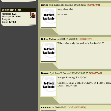
recycle
from harris labs on 2001-09-22 22:00 [
#00035498
]
sorry about that
Members
8025
no im not
Messages
2620466
Today
0
Topics
127996
Bobby McGee
on 2001-09-23 03:35 [
#00035537
]
This is obviously the work of a drunken Mr T.
Barrett, Syd
from T Dot on 2001-09-23 05:05 [
#00035548
]
You got it wrong. It's NyQuil.
Capital N, small y, BIG FUCKING Q! I LOVE T
DON'T YOU?!?!?!?
mmmmm
on 2001-09-23 13:37 [
#00035606
]