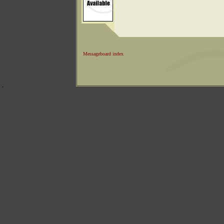
Messageboard index