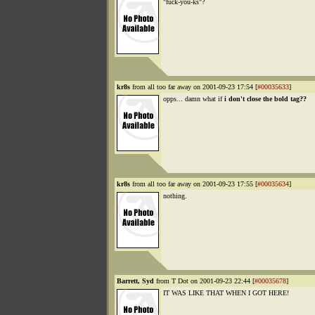
"fuck-you-ks"?
kr8s
from all too far away on 2001-09-23 17:54 [
#00035633
]
opps... damn what if
i don't close the bold tag??
kr8s
from all too far away on 2001-09-23 17:55 [
#00035634
]
nothing.
Barrett, Syd
from T Dot on 2001-09-23 22:44 [
#00035678
]
IT WAS LIKE THAT WHEN I GOT HERE!