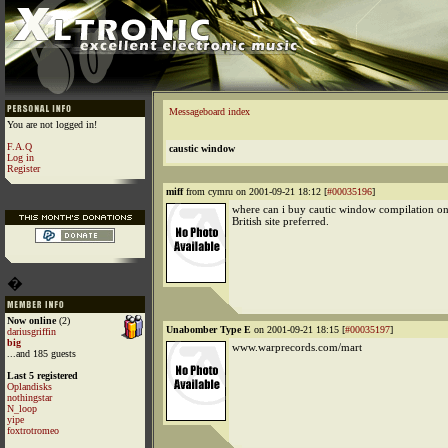
Messageboard index
You are not logged in!
F.A.Q
caustic window
Log in
Register
miff
from cymru on 2001-09-21 18:12 [
#00035196
]
where can i buy cautic window compilation on 
British site preferred.
�
Now online
(2)
Unabomber Type E
on 2001-09-21 18:15 [
#00035197
]
dariusgriffin
big
www.warprecords.com/mart
...and 185 guests
Last 5 registered
Oplandisks
nothingstar
N_loop
yipe
foxtrotromeo