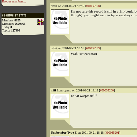
Browse members...
orbit
on 2001-09-21 18:15 [
#00035198
]
i'm not sure this record is still in print (could
though). you might want to try www.ebay.co.
Members
8025
Messages
2620466
Today
0
Topics
127996
orbit
on 2001-09-21 18:16 [
#00035199
]
yeah, or warpmart
miff
from cymru on 2001-09-21 18:16 [
#00035200
]
not at warpmart!!!
Unabomber Type E
on 2001-09-21 18:18 [
#00035201
]