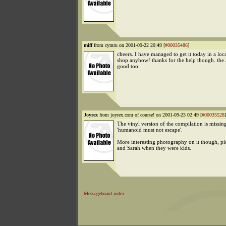
miff
from cymru on 2001-09-22 20:49 [
#00035486
]
cheers. I have managed to get it today in a loc
shop anyhow! thanks for the help though. the
good too.
Joyrex
from joyrex.com of course! on 2001-09-23 02:49 [
#00035528
]
The vinyl version of the compilation is missin
'humanoid must not escape'.
More interesting photography on it though, pi
and Sarah when they were kids.
Messageboard index