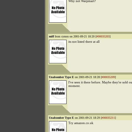
Why not Warpmart?
miff
from cymru on 2001-09-21 18:20 [
#00035203
]
its not listed there at all
Unabomber Type E
on 2001-09-21 18:28 [
#00035209
]
I've seen it there before. Maybe they're sold ou
moment.
Unabomber Type E
on 2001-09-21 18:29 [
#00035211
]
Try amazon.co.uk