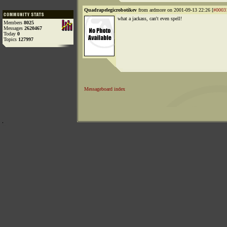
Quadrapelegicrobotikev
from ardmore on 2001-09-13 22:26 [
#0003
what a jackass, can't even spell!
Members
8025
Messages
2620467
Today
0
Topics
127997
Messageboard index