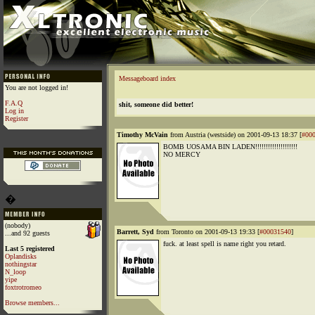
Messageboard index
You are not logged in!
F.A.Q
shit, someone did better!
Log in
Register
Timothy McVain
from Austria (westside) on 2001-09-13 18:37 [
#00
BOMB UOSAMA BIN LADEN!!!!!!!!!!!!!!!!!!!!
NO MERCY
�
(nobody)
Barrett, Syd
from Toronto on 2001-09-13 19:33 [
#00031540
]
...and 92 guests
fuck. at least spell is name right you retard.
Last 5 registered
Oplandisks
nothingstar
N_loop
yipe
foxtrotromeo
Browse members...