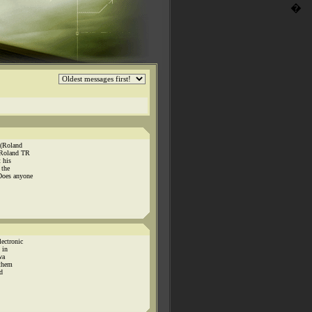
�
 (Roland
 Roland TR
 his
 the
Does anyone
ectronic
 in
wa
 them
d