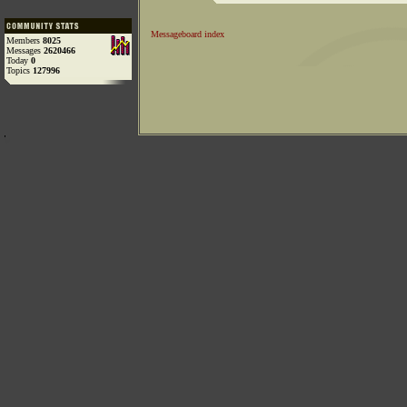
Messageboard index
Members
8025
Messages
2620466
Today
0
Topics
127996