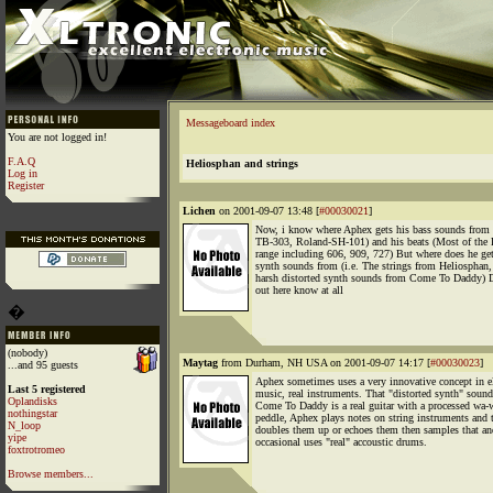
Messageboard index
You are not logged in!
F.A.Q
Heliosphan and strings
Log in
Register
Lichen
on 2001-09-07 13:48 [
#00030021
]
Now, i know where Aphex gets his bass sounds from
TB-303, Roland-SH-101) and his beats (Most of the
range including 606, 909, 727) But where does he get
synth sounds from (i.e. The strings from Heliosphan,
harsh distorted synth sounds from Come To Daddy) 
out here know at all
�
(nobody)
Maytag
from Durham, NH USA on 2001-09-07 14:17 [
#00030023
]
...and 95 guests
Aphex sometimes uses a very innovative concept in el
Last 5 registered
music, real instruments. That "distorted synth" sound
Oplandisks
Come To Daddy is a real guitar with a processed wa-
nothingstar
peddle, Aphex plays notes on string instruments and
N_loop
doubles them up or echoes them then samples that an
yipe
occasional uses "real" accoustic drums.
foxtrotromeo
Browse members...