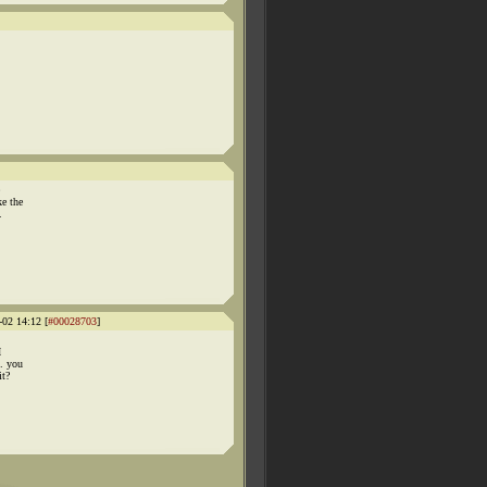
ke the
.
-02 14:12 [
#00028703
]
I
.. you
it?