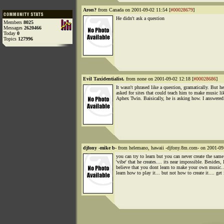
Aron?
from Canada on 2001-09-02 11:54 [
#00028679
]
He didn't ask a question
Members
8025
Messages
2620466
Today
0
Topics
127996
Evil Taxidentialist.
from none on 2001-09-02 12:18 [
#00028686
]
It wasn't phrased like a question, gramatically. But he
asked for sites that could teach him to make music li
Aphex Twin. Baisically, he is asking how. I answered
djfony -mike b-
from helemano, hawaii -djfony.8m.com- on 2001-09
you can try to learn but you can never create the same
'vibe' that he creates.... its near impossible. Besides, 
believe that you dont learn to make your own music.
learn how to play it... but not how to create it.... get 