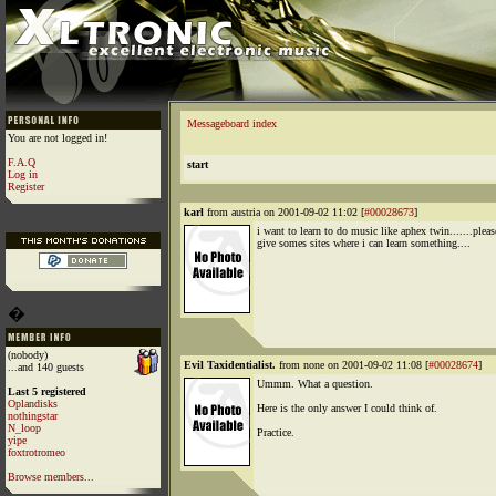
Messageboard index
You are not logged in!
F.A.Q
start
Log in
Register
karl
from austria on 2001-09-02 11:02 [
#00028673
]
i want to learn to do music like aphex twin.......pleas
give somes sites where i can learn something....
�
(nobody)
Evil Taxidentialist.
from none on 2001-09-02 11:08 [
#00028674
]
...and 140 guests
Ummm. What a question.
Last 5 registered
Oplandisks
Here is the only answer I could think of.
nothingstar
N_loop
Practice.
yipe
foxtrotromeo
Browse members...