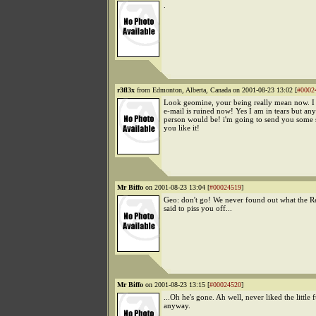
.
r3fl3x
from Edmonton, Alberta, Canada on 2001-08-23 13:02 [
#0002
Look geomine, your being really mean now. 
e-mail is ruined now! Yes I am in tears but an
person would be! i'm going to send you some
you like it!
Mr Biffo
on 2001-08-23 13:04 [
#00024519
]
Geo: don't go! We never found out what the R
said to piss you off...
Mr Biffo
on 2001-08-23 13:15 [
#00024520
]
...Oh he's gone. Ah well, never liked the little 
anyway.