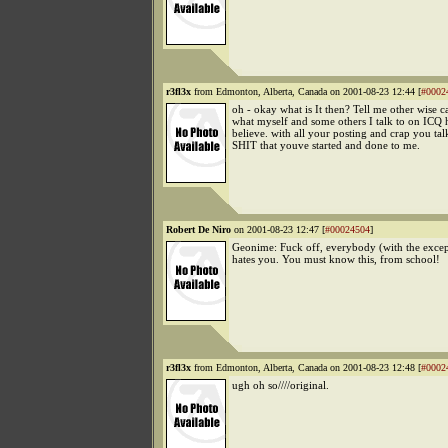
r3fl3x
from Edmonton, Alberta, Canada on 2001-08-23 12:44 [
#0002
oh - okay what is It then? Tell me other wise c
what myself and some others I talk to on ICQ
believe. with all your posting and crap you tal
SHIT that youve started and done to me.
Robert De Niro
on 2001-08-23 12:47 [
#00024504
]
Geonime: Fuck off, everybody (with the excep
hates you. You must know this, from school!
r3fl3x
from Edmonton, Alberta, Canada on 2001-08-23 12:48 [
#0002
ugh oh so////original.