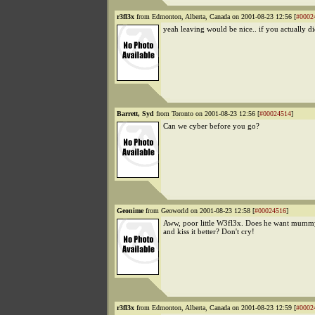
r3fl3x
from Edmonton, Alberta, Canada on 2001-08-23 12:56 [
#0002
yeah leaving would be nice.. if you actually did
Barrett, Syd
from Toronto on 2001-08-23 12:56 [
#00024514
]
Can we cyber before you go?
Geonime
from Geoworld on 2001-08-23 12:58 [
#00024516
]
Aww, poor little W3fl3x. Does he want mum
and kiss it better? Don't cry!
r3fl3x
from Edmonton, Alberta, Canada on 2001-08-23 12:59 [
#0002