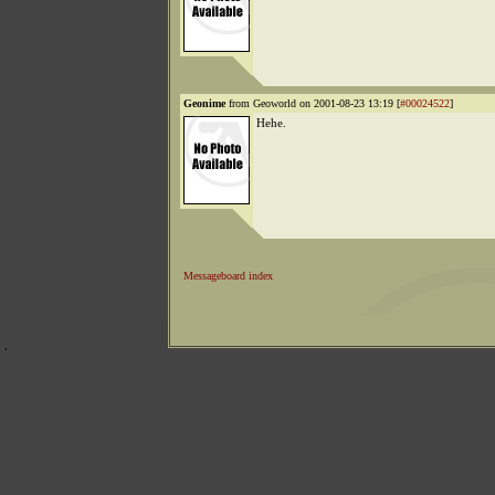
Geonime
from Geoworld on 2001-08-23 13:19 [
#00024522
]
Hehe.
Messageboard index