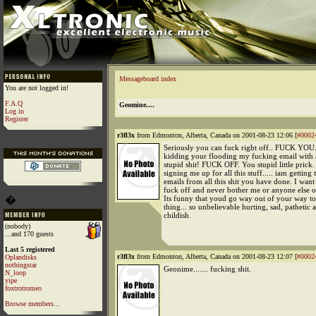
Messageboard index
You are not logged in!
F.A.Q
Geomine....
Log in
Register
r3fl3x
from Edmonton, Alberta, Canada on 2001-08-23 12:06 [
#0002
Seriously you can fuck right off.. FUCK YOU.
kidding your flooding my fucking email with a
stupid shit! FUCK OFF. You stupid little prick.
signing me up for all this stuff..... iam getting 
emails from all this shit you have done. I want
fuck off and never bother me or anyone else o
�
Its funny that youd go way out of your way to
thing... so unbelievable hurting, sad, pathetic 
childish.
(nobody)
...and 170 guests
Last 5 registered
r3fl3x
from Edmonton, Alberta, Canada on 2001-08-23 12:07 [
#0002
Oplandisks
nothingstar
Geonime....... fucking shit.
N_loop
yipe
foxtrotromeo
Browse members...