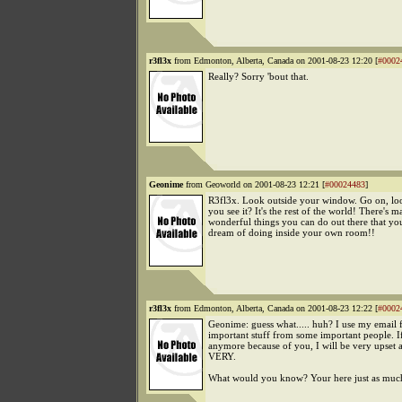
r3fl3x
from Edmonton, Alberta, Canada on 2001-08-23 12:20 [
#0002
Really? Sorry 'bout that.
Geonime
from Geoworld on 2001-08-23 12:21 [
#00024483
]
R3fl3x. Look outside your window. Go on, lo
you see it? It's the rest of the world! There's 
wonderful things you can do out there that yo
dream of doing inside your own room!!
r3fl3x
from Edmonton, Alberta, Canada on 2001-08-23 12:22 [
#0002
Geonime: guess what..... huh? I use my email f
important stuff from some important people. If 
anymore because of you, I will be very upset 
VERY.
What would you know? Your here just as muc