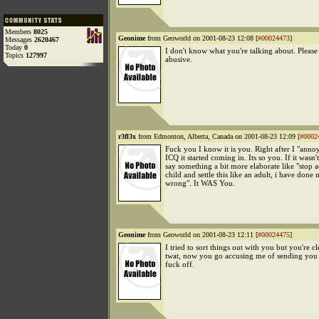
Members
8025
Geonime
from Geoworld on 2001-08-23 12:08 [
#00024473
]
Messages
2620467
Today
0
I don't know what you're talking about. Please
Topics
127997
abusive.
r3fl3x
from Edmonton, Alberta, Canada on 2001-08-23 12:09 [
#0002
Fuck you I know it is you. Right after I "ann
ICQ it started coming in. Its so you. If it wasn
say something a bit more elaborate like "stop a
child and settle this like an adult, i have done
wrong". It WAS You.
Geonime
from Geoworld on 2001-08-23 12:11 [
#00024475
]
I tried to sort things out with you but you're cl
twat, now you go accusing me of sending you
fuck off.