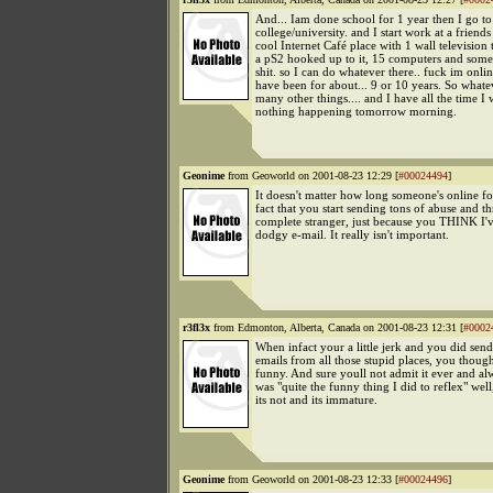
And... Iam done school for 1 year then I go to
college/university. and I start work at a friends
cool Internet Café place with 1 wall television
a pS2 hooked up to it, 15 computers and some
shit. so I can do whatever there.. fuck im onlin
have been for about... 9 or 10 years. So whatev
many other things.... and I have all the time I w
nothing happening tomorrow morning.
Geonime
from Geoworld on 2001-08-23 12:29 [
#00024494
]
It doesn't matter how long someone's online for,
fact that you start sending tons of abuse and th
complete stranger, just because you THINK I'
dodgy e-mail. It really isn't important.
r3fl3x
from Edmonton, Alberta, Canada on 2001-08-23 12:31 [
#0002
When infact your a little jerk and you did sen
emails from all those stupid places, you thoug
funny. And sure youll not admit it ever and alw
was "quite the funny thing I did to reflex" well
its not and its immature.
Geonime
from Geoworld on 2001-08-23 12:33 [
#00024496
]