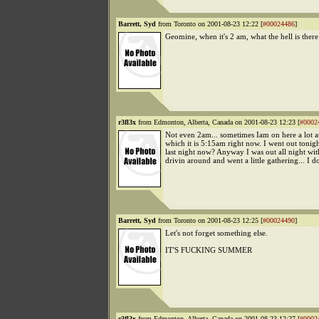
Barrett, Syd
from Toronto on 2001-08-23 12:22 [
#00024486
]
Geomine, when it's 2 am, what the hell is there
r3fl3x
from Edmonton, Alberta, Canada on 2001-08-23 12:23 [
#0002
Not even 2am... sometimes Iam on here a lot at
which it is 5:15am right now. I went out tonight
last night now? Anyway I was out all night wi
drivin around and went a little gathering... I do
Barrett, Syd
from Toronto on 2001-08-23 12:25 [
#00024490
]
Let's not forget something else.
IT'S FUCKING SUMMER
r3fl3x
from Edmonton, Alberta, Canada on 2001-08-23 12:27 [
#0002