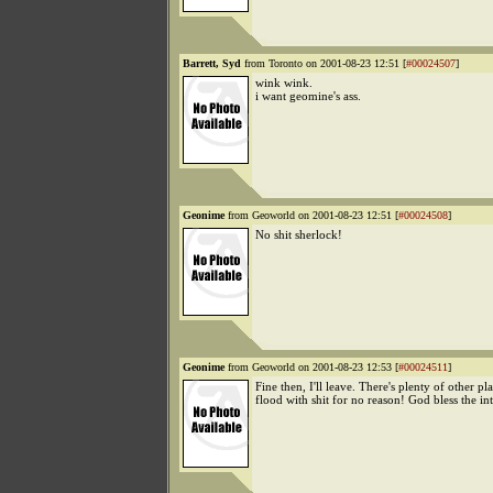
Barrett, Syd
from Toronto on 2001-08-23 12:51 [
#00024507
]
wink wink.
i want geomine's ass.
Geonime
from Geoworld on 2001-08-23 12:51 [
#00024508
]
No shit sherlock!
Geonime
from Geoworld on 2001-08-23 12:53 [
#00024511
]
Fine then, I'll leave. There's plenty of other pl
flood with shit for no reason! God bless the int