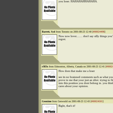
you loser. HAHAHAHHAHAHA.
Barrett, Syd
from Toronto on 2001-08-23 12:40 [
#00024498
]
Now now lover........ don't say silly things you'l
regret.
r3fl3x
from Edmonton, Alberta, Canada on 2001-08-23 12:41 [
#0002
How does that make me a loser
see its no brainned comments such as what you 
prove to me that your just an idiot. trying to fi
into this position you dont belong in. you thi
cares about your opinion.
Geonime
from Geoworld on 2001-08-23 12:43 [
#00024501
]
Right, that's it!