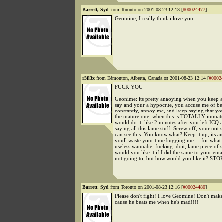
Barrett, Syd
from Toronto on 2001-08-23 12:13 [
#00024477
]
Geomine, I really think i love you.
r3fl3x
from Edmonton, Alberta, Canada on 2001-08-23 12:14 [
#0002
FUCK YOU
Geonime: its pretty annoying when you keep 
say and your a hypocrite, you accuse me of b
constantly, annoy me, and keep saying that you
the mature one, when this is TOTALLY immat
would do it. like 2 minutes after you left ICQ
saying all this lame stuff. Screw off, your not 
can see this. You know what? Keep it up, its a
youll waste your time bugging me.... for what.
useless wannabe, fucking idoit, lame piece of 
would you like it if I did the same to your ema
not going to, but how would you like it? STOP
Barrett, Syd
from Toronto on 2001-08-23 12:16 [
#00024480
]
Please don't fight! I love Geomine! Don't mak
cause he beats me when he's mad!!!!