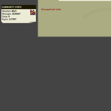
Messageboard index
Members
8025
Messages
2620467
Today
0
Topics
127997