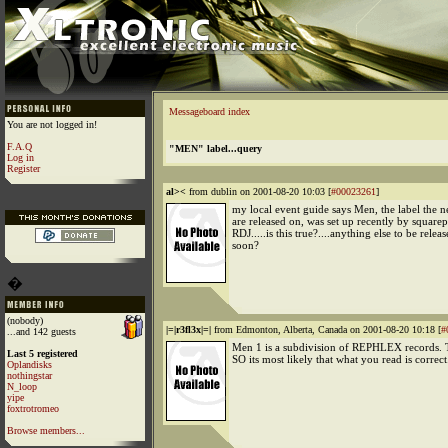
Messageboard index
You are not logged in!
F.A.Q
"MEN" label...query
Log in
Register
al><
from dublin on 2001-08-20 10:03 [
#00023261
]
my local event guide says Men, the label the 
are released on, was set up recently by square
RDJ.....is this true?....anything else to be rele
soon?
�
(nobody)
|=|r3fl3x|=|
from Edmonton, Alberta, Canada on 2001-08-20 10:18 [
#
...and 142 guests
Men 1 is a subdivision of REPHLEX records. T
Last 5 registered
SO its most likely that what you read is correct
Oplandisks
nothingstar
N_loop
yipe
foxtrotromeo
Browse members...