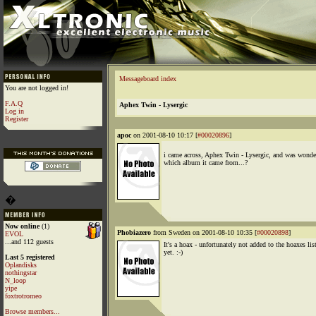
Messageboard index
You are not logged in!
F.A.Q
Aphex Twin - Lysergic
Log in
Register
apoc
on 2001-08-10 10:17 [
#00020896
]
i came across, Aphex Twin - Lysergic, and was wonde
which album it came from...?
�
Now online
(1)
Phobiazero
from Sweden on 2001-08-10 10:35 [
#00020898
]
EVOL
...and 112 guests
It's a hoax - unfortunately not added to the hoaxes lis
yet. :-)
Last 5 registered
Oplandisks
nothingstar
N_loop
yipe
foxtrotromeo
Browse members...