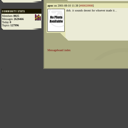
apoc
on 2001-08-10 11:38 [
#00020908
]
doh. it sounds decent for whoever made it...
Members
8025
Messages
2620466
Today
0
Topics
127996
Messageboard index