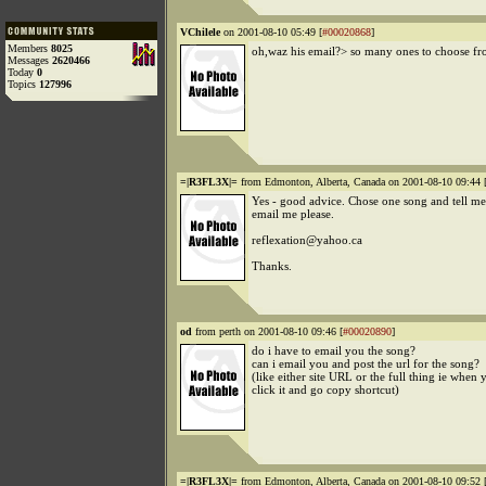
VChilele
on 2001-08-10 05:49 [
#00020868
]
Members
8025
oh,waz his email?> so many ones to choose f
Messages
2620466
Today
0
Topics
127996
=|R3FL3X|=
from Edmonton, Alberta, Canada on 2001-08-10 09:44 
Yes - good advice. Chose one song and tell me 
email me please.
reflexation@yahoo.ca
Thanks.
od
from perth on 2001-08-10 09:46 [
#00020890
]
do i have to email you the song?
can i email you and post the url for the song?
(like either site URL or the full thing ie when 
click it and go copy shortcut)
=|R3FL3X|=
from Edmonton, Alberta, Canada on 2001-08-10 09:52 