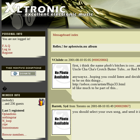
Messageboard index
You are not logged in!
F.A.Q
Reflex.! for aphextwin.nu album
Log in
Register
VChilele
on 2001-08-10 05:05 [
#00020866
]
first, i think the name phob's bitches is coo...a
Uncle Cha Cha's Crotch Butter Tubs...or Red 
anywayxz...hoping you could listen and decid
to be on this thingy...
http://zebox.com/artists/Hujo33.html
�
id like much to be part of this...
(nobody)
...and 236 guests
Barrett, Syd
from Toronto on 2001-08-10 05:49 [
#00020867
]
Last 5 registered
you should select your own song, and send it
Oplandisks
nothingstar
N_loop
yipe
foxtrotromeo
Browse members...