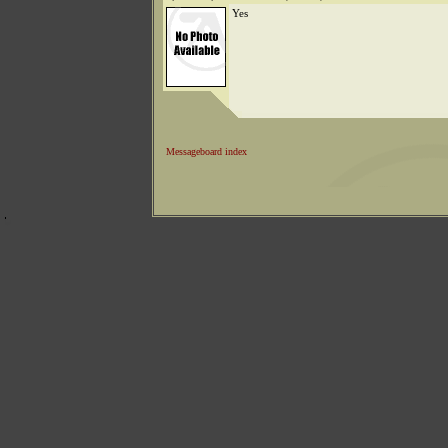
Yes
Messageboard index