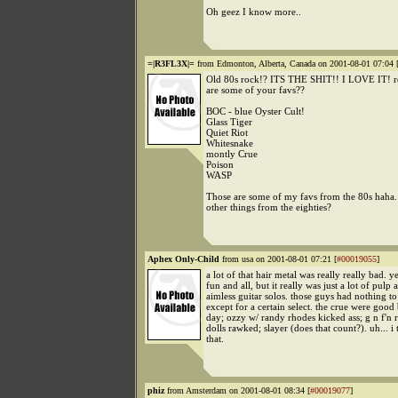
Oh geez I know more..
=|R3FL3X|=
from Edmonton, Alberta, Canada on 2001-08-01 07:04 
Old 80s rock!? ITS THE SHIT!! I LOVE IT! re
are some of your favs??
BOC - blue Oyster Cult!
Glass Tiger
Quiet Riot
Whitesnake
montly Crue
Poison
WASP
Those are some of my favs from the 80s haha.
other things from the eighties?
Aphex Only-Child
from usa on 2001-08-01 07:21 [
#00019055
]
a lot of that hair metal was really really bad. y
fun and all, but it really was just a lot of pulp 
aimless guitar solos. those guys had nothing to 
except for a certain select. the crue were good
day; ozzy w/ randy rhodes kicked ass; g n f'n 
dolls rawked; slayer (does that count?). uh... i 
that.
phiz
from Amsterdam on 2001-08-01 08:34 [
#00019077
]