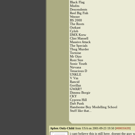
Black Flag
Misfits
Descendents
Reel Big Fish
Weezer
BS 2000
The Roots
Outkast
Cylob
DMX Krew
Clint Mansell
Massive Attack
The Specials
Thug Murder
Tortoise
Mr Oizo
Roni Size
Sonic Youth
Nirvana
Tenacious D
UNKLE
V Vm
Rancid
Gorillaz
GWAR!!
Dimmu Borgir
CKY
Cypress Hill
Daft Punk
Handsome Boy Modelling School
Stuff like that...
Aphex Only-Child
from USA on 2001-09-23 19:50 [
#00035639
]
i cant believe this is still here. doesnt the guy