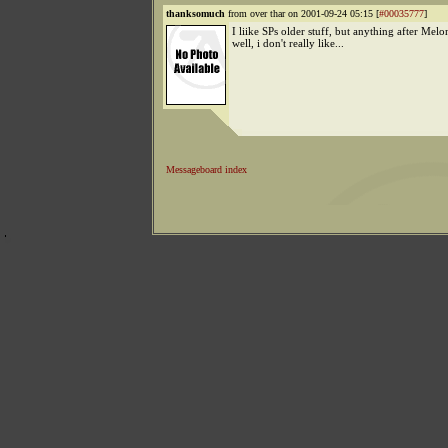
thanksomuch
from over thar on 2001-09-24 05:15 [
#00035777
]
I liike SPs older stuff, but anything after Melon
well, i don't really like...
Messageboard index