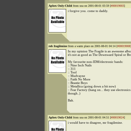
Aphex Only-Child
from usa on 2001-08-01 03:59 [
#00019003
]
i forgive you. come to daddy.
rob fragilenine
from a warm place on 2001-08-01 04:14 [
#00019008
In my opinion The Fragile is an awesome albu
it's not as good as The Downward Spiral or Br
My favourite non-IDM/electronic bands:
:: Nine Inch Nails
:: 311
:: Tool
:: Mudvayne
:: Faith No More
:: Beastie Boys
:: Metallica (going down a bit now)
:: Fear Factory (hang on... they use electronics 
though..)
Bah.
Aphex Only-Child
from usa on 2001-08-01 04:51 [
#00019024
]
i would have to disagree, mr fragilenine.