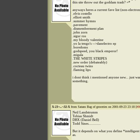
this site throw out the goddam trash? =*
anyways heres a current fave list (non-electron
.elvis costello
.elliott smith
.summer hymns
.pavement
.dismemberment plan
.john zorn
.sigur ros
.my bloody valentine
.yo la tengo's -->danelectro ep
.boredoms
.godspeed, you black emperor!
.migala
.THE WHITE STRIPES
.new order (debateably)
.cocteau twins
.flaming lips
i dont think i mentioned anyone new... just wa
something.
X-23¬..¬32-X
from Satans Bag of groceries on 2001-09-23 23:18 [
#0
Neil Landstrumm
Tobias Shmidt
DBX (Daniel Bell)
Todd Sines.............
But it depends on what you define *intelligen
as.