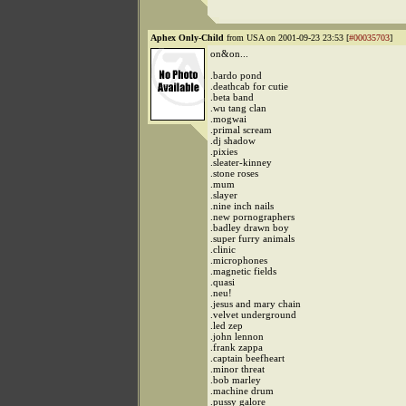
Aphex Only-Child
from USA on 2001-09-23 23:53 [
#00035703
]
on&on...
.bardo pond
.deathcab for cutie
.beta band
.wu tang clan
.mogwai
.primal scream
.dj shadow
.pixies
.sleater-kinney
.stone roses
.mum
.slayer
.nine inch nails
.new pornographers
.badley drawn boy
.super furry animals
.clinic
.microphones
.magnetic fields
.quasi
.neu!
.jesus and mary chain
.velvet underground
.led zep
.john lennon
.frank zappa
.captain beefheart
.minor threat
.bob marley
.machine drum
.pussy galore