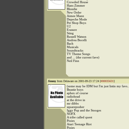
Crowded House
Hans Zimmer
Blondie
New Order
Aimee Mann
Depeche Mode
Pet Shop Boys
U2
Erasure
Sting
Russell Watson
Andrea Bocelli
Bach
Musicals
Soundtracks
TV Theme Songs
and ... (the current fave)
Neil Finn
Jimmy
from Delaware on 2001-09-23 17:24 [
#00035631
]
(some may be IDM but I'm just listin my favs..
Beastie boys
aphex of course
radiohead
at the drive in
mr dibbs
squarepusher
Iggy Pop and the Stooges
NOFX
A tribe called quest
Pixies
Atari Teenage Riot
Pixies