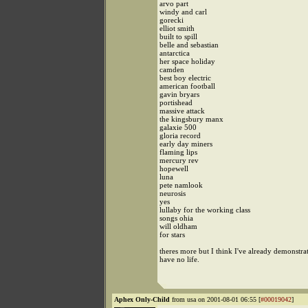
arvo part
windy and carl
gorecki
elliot smith
built to spill
belle and sebastian
antarctica
her space holiday
camden
best boy electric
american football
gavin bryars
portishead
massive attack
the kingsbury manx
galaxie 500
gloria record
early day miners
flaming lips
mercury rev
hopewell
luna
pete namlook
neurosis
yes
lullaby for the working class
songs ohia
will oldham
for stars
theres more but I think I've already demonstrat
have no life.
Aphex Only-Child
from usa on 2001-08-01 06:55 [
#00019042
]