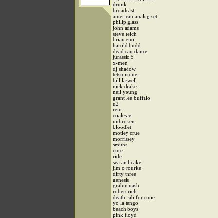
drunk
broadcast
american analog set
philip glass
john adams
steve reich
brian eno
harold budd
dead can dance
jurassic 5
x-men
dj shadow
tetsu inoue
bill laswell
nick drake
neil young
grant lee buffalo
u2
rem
coalesce
unbroken
bloodlet
motley crue
morrissey
smiths
cure
ride
sea and cake
jim o rourke
dirty three
genesis
grahm nash
robert rich
death cab for cutie
yo la tengo
beach boys
pink floyd