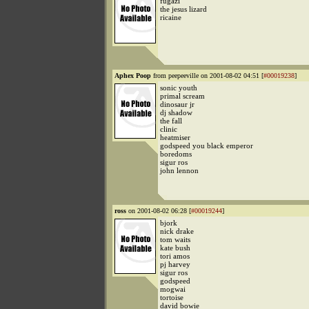
fugazi
the jesus lizard
ricaine
Aphex Poop
from peepeeville on 2001-08-02 04:51 [
#00019238
]
sonic youth
primal scream
dinosaur jr
dj shadow
the fall
clinic
heatmiser
godspeed you black emperor
boredoms
sigur ros
john lennon
ross
on 2001-08-02 06:28 [
#00019244
]
bjork
nick drake
tom waits
kate bush
tori amos
pj harvey
sigur ros
godspeed
mogwai
tortoise
david bowie