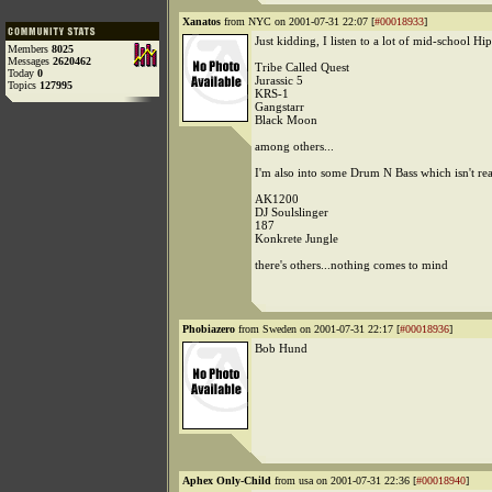
Xanatos
from NYC on 2001-07-31 22:07 [
#00018933
]
Just kidding, I listen to a lot of mid-school Hi
Members
8025
Messages
2620462
Tribe Called Quest
Today
0
Jurassic 5
Topics
127995
KRS-1
Gangstarr
Black Moon
among others...
I'm also into some Drum N Bass which isn't re
AK1200
DJ Soulslinger
187
Konkrete Jungle
there's others...nothing comes to mind
Phobiazero
from Sweden on 2001-07-31 22:17 [
#00018936
]
Bob Hund
Aphex Only-Child
from usa on 2001-07-31 22:36 [
#00018940
]