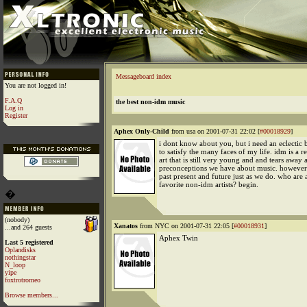
Messageboard index
You are not logged in!
F.A.Q
the best non-idm music
Log in
Register
Aphex Only-Child
from usa on 2001-07-31 22:02 [
#00018929
]
i dont know about you, but i need an eclectic 
to satisfy the many faces of my life. idm is a r
art that is still very young and and tears away a
preconceptions we have about music. however
past present and future just as we do. who ar
favorite non-idm artists? begin.
�
(nobody)
Xanatos
from NYC on 2001-07-31 22:05 [
#00018931
]
...and 264 guests
Aphex Twin
Last 5 registered
Oplandisks
nothingstar
N_loop
yipe
foxtrotromeo
Browse members...