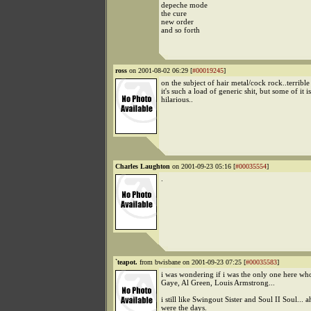
depeche mode
the cure
new order
and so forth
ross
on 2001-08-02 06:29 [
#00019245
]
on the subject of hair metal/cock rock..terrible
it's such a load of generic shit, but some of it is
hilarious..
Charles Laughton
on 2001-09-23 05:16 [
#00035554
]
.
`teapot.
from bwisbane on 2001-09-23 07:25 [
#00035583
]
i was wondering if i was the only one here wh
Gaye, Al Green, Louis Armstrong...
i still like Swingout Sister and Soul II Soul... 
were the days.