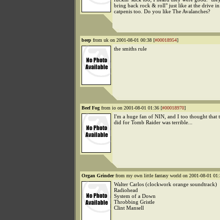
bring back rock & roll" just like at the drive i
catpenis too. Do you like The Avalanches?
beep
from uk on 2001-08-01 00:38 [
#00018954
]
the smiths rule
Beef Fog
from io on 2001-08-01 01:36 [
#00018970
]
I'm a huge fan of NIN, and I too thought that 
did for Tomb Raider was terrible...
Organ Grinder
from my own little fantasy world on 2001-08-01 01:
Walter Carlos (clockwork orange soundtrack)
Radiohead
System of a Down
Throbbing Gristle
Clint Mansell