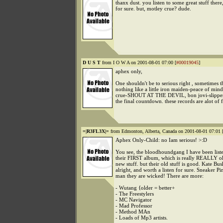
thanx dust. you listen to some great stuff there,
for sure. but, motley crue? dude.
D U S T
from I O W A on 2001-08-01 07:00 [
#00019045
]
aphex only,
One shouldn't be to serious right , sometimes th
nothing like a little iron maiden-peace of min
crue-SHOUT AT THE DEVIL, bon jovi-slippe
the final countdown. these records are alot of 
=|R3FL3X|=
from Edmonton, Alberta, Canada on 2001-08-01 07:01 
Aphex Only-Child: no Iam serious! >:D
You see, the bloodhoundgang I have been liste
their FIRST album, which is really REALLY old
new stuff. but their old stuff is good. Kate Bus
alright, and worth a listen for sure. Sneaker 
man they are wicked! There are more:
- Wutang {older = better+
- The Freestylers
- MC Navigator
- Mad Professor
- Method MAn
- Loads of Mp3 artists.