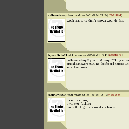
radiowerkshop
from canada on 2001-08-01 03:40 [
#00018991
]
woah real sorry didn't knowit woul do that
Aphex Only-Child
from usa on 2001-08-01 03:49 [
#00018998
]
radiowerkshop!! you dolt!! stop f**king aroun
straight answers man, not keyboard heroes. an
sooo beat, man...
radiowerkshop
from canada on 2001-08-01 03:53 [
#00018999
]
i said i was sorry
i will stop fucking
i'm in the bag i've learned my lesson