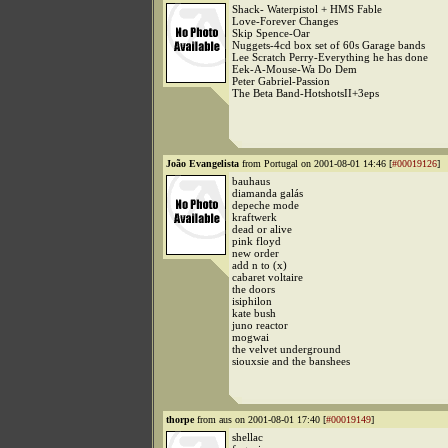
Shack- Waterpistol + HMS Fable
Love-Forever Changes
Skip Spence-Oar
Nuggets-4cd box set of 60s Garage bands
Lee Scratch Perry-Everything he has done
Eek-A-Mouse-Wa Do Dem
Peter Gabriel-Passion
The Beta Band-HotshotsII+3eps
João Evangelista
from Portugal on 2001-08-01 14:46 [
#00019126
]
bauhaus
diamanda galás
depeche mode
kraftwerk
dead or alive
pink floyd
new order
add n to (x)
cabaret voltaire
the doors
isiphilon
kate bush
juno reactor
mogwai
the velvet underground
siouxsie and the banshees
thorpe
from aus on 2001-08-01 17:40 [
#00019149
]
shellac