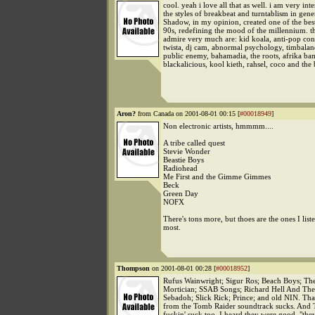
cool. yeah i love all that as well. i am very inte
the styles of breakbeat and turntablism in gene
Shadow, in my opinion, created one of the bes
90s, redefining the mood of the millennium. th
admire very much are: kid koala, anti-pop con
twista, dj cam, abnormal psychology, timbalan
public enemy, bahamadia, the roots, afrika ba
blackalicious, kool kieth, rahsel, coco and the 
Aron?
from Canada on 2001-08-01 00:15 [
#00018949
]
Non electronic artists, hmmmm....
A tribe called quest
Stevie Wonder
Beastie Boys
Radiohead
Me First and the Gimme Gimmes
Beck
Green Day
NOFX
There's tons more, but thoes are the ones I liste
most.
Thompson
on 2001-08-01 00:28 [
#00018952
]
Rufus Wainwright; Sigur Ros; Beach Boys; Th
Mortician; SSAB Songs; Richard Hell And The
Sebadoh; Slick Rick; Prince; and old NIN. Tha
from the Tomb Raider soundtrack sucks. And 
fuckin' suck too, I heard they were good. "the