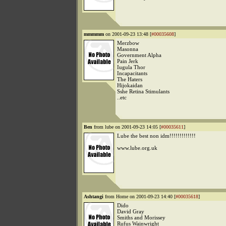
mmmmm
on 2001-09-23 13:48 [
#00035608
]
Merzbow
Masonna
Government Alpha
Pain Jerk
Iugula Thor
Incapacitants
The Haters
Hijokaidan
Sshe Retina Stimulants
..etc
Ben
from lube on 2001-09-23 14:05 [
#00035611
]
Lube the best non idm!!!!!!!!!!!!!
www.lube.org.uk
Ashtangi
from Home on 2001-09-23 14:40 [
#00035618
]
Dido
David Gray
Smiths and Morissey
Rufus Wainwright