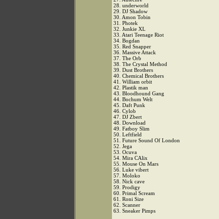
28. underworld
29. DJ Shadow
30. Amon Tobin
31. Photek
32. Junkie XL
33. Atari Teenage Riot
34. Bogdan
35. Red Snapper
36. Massive Attack
37. The Orb
38. The Crystal Method
39. Dust Brothers
40. Chemical Brothers
41. William orbit
42. Plastik man
43. Bloodhound Gang
44. Bochum Welt
45. Daft Punk
46. Cylob
47. DJ Zbert
48. Download
49. Fatboy Slim
50. Leftfield
51. Future Sound Of London
52. Jega
53. Ocuva
54. Mira CAlix
55. Mouse On Mars
56. Luke vibert
57. Moloko
58. Nick cave
59. Prodigy
60. Primal Scream
61. Roni Size
62. Scanner
63. Sneaker Pimps