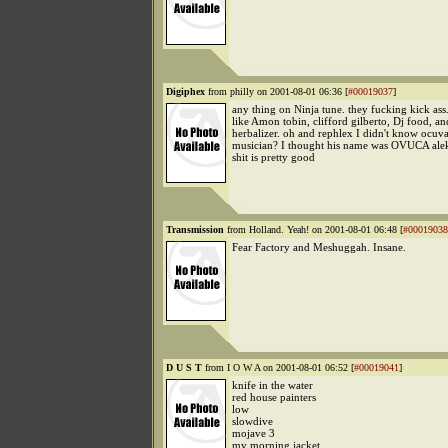
Digiphex
from philly on 2001-08-01 06:36 [
#00019037
]
any thing on Ninja tune. they fucking kick ass.
like Amon tobin, clifford gilberto, Dj food, an
herbalizer. oh and rephlex I didn't know ocuv
musician? I thought his name was OVUCA aleks
shit is pretty good
Transmission
from Holland. Yeah! on 2001-08-01 06:48 [
#00019038
Fear Factory and Meshuggah. Insane.
D U S T
from I O W A on 2001-08-01 06:52 [
#00019041
]
knife in the water
red house painters
low
slowdive
mojave 3
my morning jacket