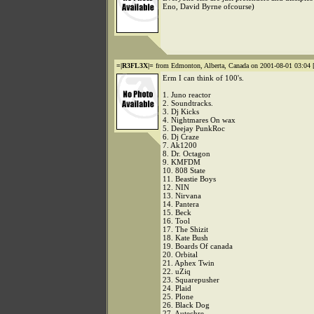
Eno, David Byrne ofcourse)
=|R3FL3X|=
from Edmonton, Alberta, Canada on 2001-08-01 03:04 
Erm I can think of 100's.
1. Juno reactor
2. Soundtracks.
3. Dj Kicks
4. Nightmares On wax
5. Deejay PunkRoc
6. Dj Craze
7. Ak1200
8. Dr. Octagon
9. KMFDM
10. 808 State
11. Beastie Boys
12. NIN
13. Nirvana
14. Pantera
15. Beck
16. Tool
17. The Shizit
18. Kate Bush
19. Boards Of canada
20. Orbital
21. Aphex Twin
22. uZiq
23. Squarepusher
24. Plaid
25. Plone
26. Black Dog
27. Autechre