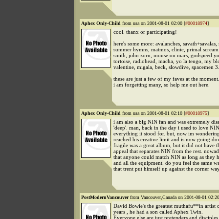
Aphex Only-Child
from usa on 2001-08-01 02:00 [
#00018974
]
cool. thanx or participating!
here's some more: avalanches, savath+savalas, 
summer hymns, matmos, clinic, primal scream,
smith, john zorn, mouse on mars, godspeed y
tortoise, radiohead, macha, yo la tengo, my b
valentine, migala, beck, slowdive, spacemen 3.
these are just a few of my faves at the moment
i am forgetting many, so help me out here.
Aphex Only-Child
from usa on 2001-08-01 02:10 [
#00018975
]
i am also a big NIN fan and was extremely dis
'deep'. man, back in the day i used to love NI
everything it stood for. but, now im wondering 
reached his creative limit and is now going do
fragile was a great album, but it did not have th
appeal that separates NIN from the rest. nowad
that anyone could match NIN as long as they h
and all the equipment. do you feel the same w
that trent put himself up against the corner wa
PostModernVancouver
from Vancouver,Canada on 2001-08-01 02:20
David Bowie's the greatest muthafu**in artist o
years , he had a son called Aphex Twin.
Everyone else are just pretenders and disciples