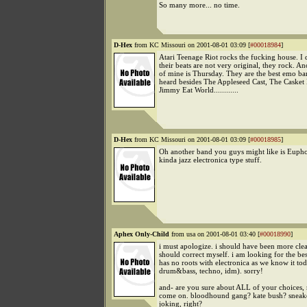
So many more... no time.
D-Hex
from KC Missouri on 2001-08-01 03:09 [
#00018984
]
Atari Teenage Riot rocks the fucking house. I d
their beats are not very original, they rock. An
of mine is Thursday. They are the best emo ba
heard besides The Appleseed Cast, The Casket 
Jimmy Eat World............
D-Hex
from KC Missouri on 2001-08-01 03:09 [
#00018985
]
Oh another band you guys might like is Euph
kinda jazz electronica type stuff.
Aphex Only-Child
from usa on 2001-08-01 03:40 [
#00018990
]
i must apologize. i should have been more clear.
should correct myself. i am looking for the bes
has no roots with electronica as we know it toda
drum&bass, techno, idm). sorry!
and- are you sure about ALL of your choices,
come on. bloodhound gang? kate bush? sneak
joking, right?