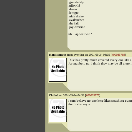
.grandaddy
.idlewild
.doves
.le tigre
.nick drake
.avalanches
.the fall
.joy division
uh... aphex twin?
thanksomuch
from over thar on 2001-09-24 04:05 [
#00035769
]
Dust has pretty much covered every one like i 
for maybe... no, i think they may be all there...
Chilled
on 2001-09-24 04:38 [
#00035775
]
i catn believe no one here likes smashing pump
the first to say so.