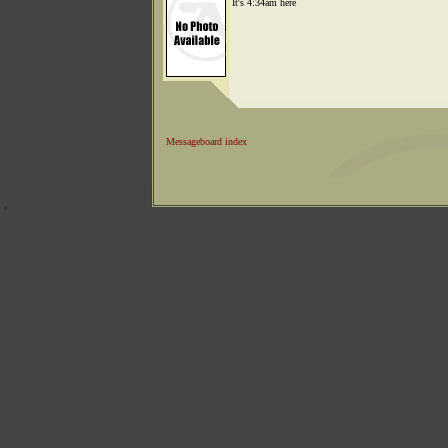
It's 4:34am here
Messageboard index