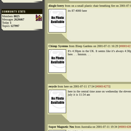
dingle berry
from on a small plastic chair breathing fire on 2001-07-
its 87:4000 here
Members
8025
Messages
2620467
Today
1
Topics
127997
Chimp Systems
from Bleep Gardens on 2001-07-11 16:29 [
#000142
It's 4:30pm in the UK. It seems like it's always 4:3
here. . . hmmm. . .
recycle
from here on 2001-07-11 17:54 [
#00014273
]
here in the central time zone on wednesday the eleven
july it is 11:54 am
Super Magnetic Neo
from Australia on 2001-07-11 19:34 [
#0001428