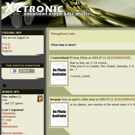
Messageboard index
You are not logged in!
F.A.Q
What time is there?
Log in
Register
\/\/ooƒerAttack³!!!
from Milan on 2001-07-11 16:23 [
#00014229
]
Here in Italy are 17:24 o'clock...
What time is in Canada, New Zeland, Australia, U.S.
etc...?
\/\/ooƒer_o'clock
�
Now online
(1)
hevquip
from an egren's coffee shop on 2001-07-11 16:25 [
#0001423
belb
...and 127 guests
in los alamos, new mexixo of the united states it is 9
Last 5 registered
Oplandisks
nothingstar
N_loop
yipe
foxtrotromeo
Browse members...