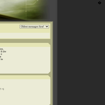
�
ion,
II (for
 it
at
d be
t! =)