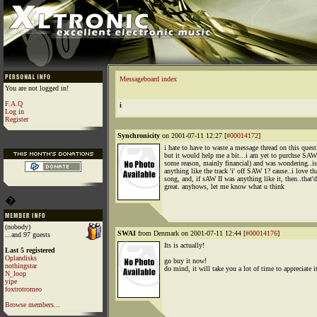
Messageboard index
You are not logged in!
F.A.Q
i
Log in
Register
Synchronicity
on 2001-07-11 12:27 [
#00014172
]
i hate to have to waste a message thread on this quest
but it would help me a bit...i am yet to purchse SAW 
some reason, mainly financial) and was wondering..is
anything like the track 'i' off SAW 1? cause..i love th
song, and, if sAW II was anything like it, then..that'
great. anyhows, let me know what u think
�
(nobody)
SWAI
from Denmark on 2001-07-11 12:44 [
#00014176
]
...and 97 guests
Its is actually!
Last 5 registered
Oplandisks
go buy it now!
nothingstar
do mind, it will take you a lot of time to appreciate i
N_loop
yipe
foxtrotromeo
Browse members...