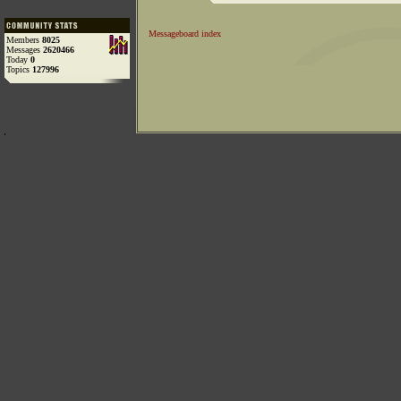
Messageboard index
Members
8025
Messages
2620466
Today
0
Topics
127996