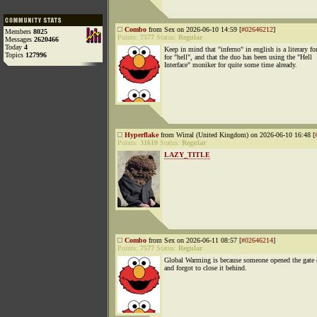
Combo
from Sex on 2026-06-10 14:59 [
#02646212
]
Members
8025
Points:
7577
Status:
Regular
Messages
2620466
Today
4
Keep in mind that "inferno" in english is a literary f
Topics
127996
for "hell", and that the duo has been using the "Hell
Interface" moniker for quite some time already.
Hyperflake
from Wirral (United Kingdom) on 2026-06-10 16:48 [
Points:
31610
Status:
Regular
LAZY_TITLE
Combo
from Sex on 2026-06-11 08:57 [
#02646214
]
Points:
7577
Status:
Regular
Global Warming is because someone opened the gate 
and forgot to close it behind.