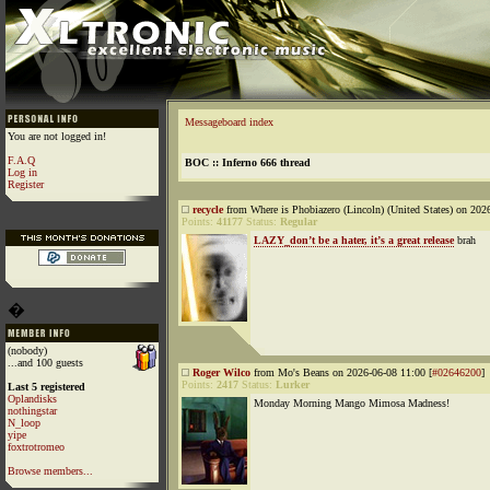
Messageboard index
You are not logged in!
F.A.Q
BOC :: Inferno 666 thread
Log in
Register
recycle
from Where is Phobiazero (Lincoln) (United States) on 202
Points:
41177
Status:
Regular
LAZY_don’t be a hater, it’s a great release
brah
�
(nobody)
...and 100 guests
Roger Wilco
from Mo's Beans on 2026-06-08 11:00 [
#02646200
]
Points:
2417
Status:
Lurker
Last 5 registered
Oplandisks
Monday Morning Mango Mimosa Madness!
nothingstar
N_loop
yipe
foxtrotromeo
Browse members...