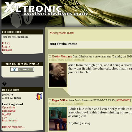
Messageboard index
You are not logged in!
F.A.Q
elseq physical release
Log in
Register
Gwely Mernans
from 23rd century entertainment (Canada) on 202
Points:
9892
Status:
Regular
aside from the high price, and it being a retard
that wont fit with the other cds, elseq finally 
you can touch it.
�
(nobody)
...and 82 guests
Roger Wilco
from Mo's Beans on 2026-05-22 23:43 [
#02646092
]
Points:
2417
Status:
Lurker
Last 5 registered
Oplandisks
I didn't like it then and I can briefly think it's
nothingstar
arseholes buying this before thinking of anyth
N_loop
anything else.
yipe
foxtrotromeo
Anything else-q
Browse members...