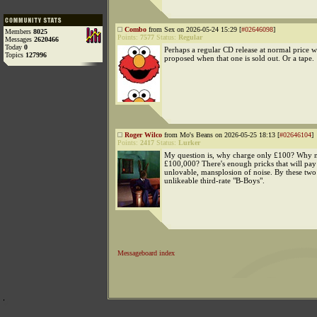
Combo
from Sex on 2026-05-24 15:29 [
#02646098
]
Members
8025
Points:
7577
Status:
Regular
Messages
2620466
Today
0
Perhaps a regular CD release at normal price w
Topics
127996
proposed when that one is sold out. Or a tape.
Roger Wilco
from Mo's Beans on 2026-05-25 18:13 [
#02646104
]
Points:
2417
Status:
Lurker
My question is, why charge only £100? Why 
£100,000? There's enough pricks that will pay 
unlovable, mansplosion of noise. By these two
unlikeable third-rate "B-Boys".
Messageboard index