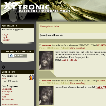
Messageboard index
You are not logged in!
F.A.Q
(spam) new album mix
Log in
Register
mohamed
from the turtle business on 2026-02-22 17:04 [
#026459
Points:
31823
Status:
Addict
|
Show recordbag
here's the first couple eps I did with this laptop mer
mixed with studio monitors at my current best, only 
untouched cos I lost the project file
enjoy!
LAZY_TITLE
�
Now online
(1)
belb
mohamed
from the turtle business on 2026-03-09 13:46 [
#026459
...and 148 guests
Points:
31823
Status:
Addict
|
Show recordbag
Last 5 registered
new ambient release as farewell to my dad
LAZY_T
Oplandisks
nothingstar
N_loop
yipe
foxtrotromeo
Browse members...