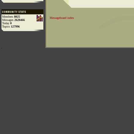
Members
8025
Messageboard index
Messages
2620466
Today
0
Topics
127996