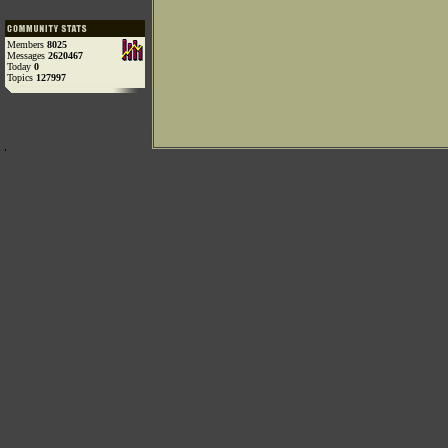
Members
8025
Messages
2620467
Today
0
Topics
127997