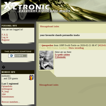
Messageboard index
You are not logged in!
F.A.Q
your favourite claude perraudin tracks
Log in
Register
ijonspeches
from 109P/Swift-Tuttle on 2026-02-21 08:47 [
#02645
Points:
8113
Status:
Lurker
|
Show recordbag
these are up there
Le petit casino
Cybernetic
�
(nobody)
...and 229 guests
Last 5 registered
Messageboard index
Oplandisks
nothingstar
N_loop
yipe
foxtrotromeo
Browse members...